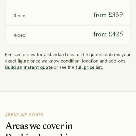
from
£339
3-bed
from
£425
4-bed
Per-size prices for a standard clean. The quote confirms your
exact figure once we know condition, location and add-ons.
Build an instant quote
or see the
full price list
.
AREAS WE COVER
Areas we cover in