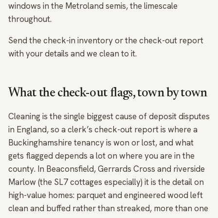
windows in the Metroland semis, the limescale
throughout.
Send the check-in inventory or the check-out report
with your details and we clean to it.
What the check-out flags, town by town
Cleaning is the single biggest cause of deposit disputes
in England, so a clerk’s check-out report is where a
Buckinghamshire tenancy is won or lost, and what
gets flagged depends a lot on where you are in the
county. In Beaconsfield, Gerrards Cross and riverside
Marlow (the SL7 cottages especially) it is the detail on
high-value homes: parquet and engineered wood left
clean and buffed rather than streaked, more than one