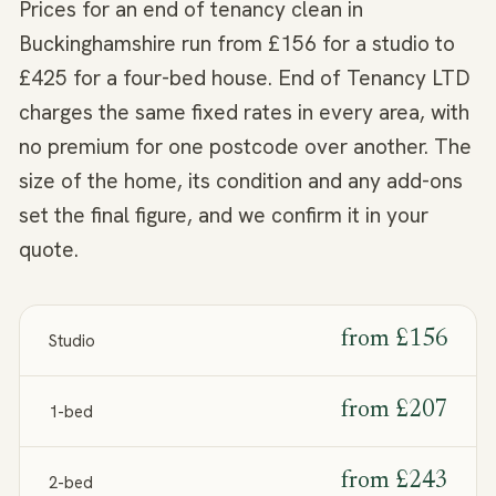
Prices for an end of tenancy clean in
Buckinghamshire run from £156 for a studio to
£425 for a four-bed house. End of Tenancy LTD
charges the same fixed rates in every area, with
no premium for one postcode over another. The
size of the home, its condition and any add-ons
set the final figure, and we confirm it in your
quote.
from
£156
Studio
from
£207
1-bed
from
£243
2-bed