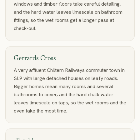
windows and timber floors take careful detailing,
and the hard water leaves limescale on bathroom
fittings, so the wet rooms get a longer pass at
check-out.
Gerrards Cross
A very affluent Chiltern Railways commuter town in
SL9 with large detached houses on leafy roads.
Bigger homes mean many rooms and several
bathrooms to cover, and the hard chalk water
leaves limescale on taps, so the wet rooms and the
oven take the most time.