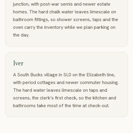
junction, with post-war semis and newer estate
homes. The hard chalk water leaves limescale on
bathroom fittings, so shower screens, taps and the
oven carry the inventory while we plan parking on
the day.
Iver
A South Bucks village in SL0 on the Elizabeth line,
with period cottages and newer commuter housing.
The hard water leaves limescale on taps and
screens, the clerk’s first check, so the kitchen and
bathrooms take most of the time at check-out.