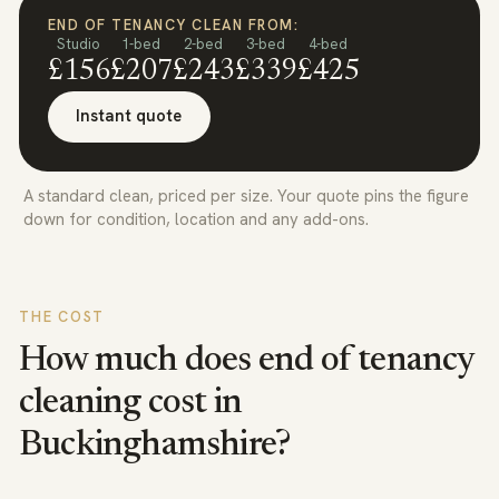
END OF TENANCY CLEAN FROM:
Studio
1-bed
2-bed
3-bed
4-bed
£156
£207
£243
£339
£425
Instant quote
A standard clean, priced per size. Your quote pins the figure
down for condition, location and any add-ons.
THE COST
How much does end of tenancy
cleaning cost in
Buckinghamshire
?