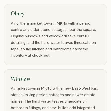
Olney
A northern market town in MK46 with a period
centre and older stone cottages near the square.
Original windows and woodwork take careful
detailing, and the hard water leaves limescale on
taps, so the kitchen and bathrooms carry the
inventory at check-out.
Winslow
A market town in MK18 with a new East-West Rail
station, mixing period cottages and newer estate
homes. The hard water leaves limescale on
bathroom fittings, and new-builds add integrated