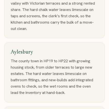
valley with Victorian terraces and a strong rented
share. The hard chalk water leaves limescale on
taps and screens, the clerk’s first check, so the
kitchen and bathrooms carry the bulk of a move-
out clean.
Aylesbury
The county town in HP19 to HP22 with growing
housing stock, from older terraces to large new
estates. The hard water leaves limescale on
bathroom fittings, and new-builds add integrated
ovens to check, so the wet rooms and the oven
lead the inventory at hand-back.