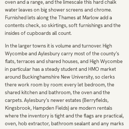
oven and a range, and the limescale this hard chalk
water leaves on big shower screens and chrome.
Furnished lets along the Thames at Marlow add a
contents check, so skirtings, soft furnishings and the
insides of cupboards all count.
In the larger towns it is volume and turnover. High
Wycombe and Aylesbury carry most of the county’s
flats, terraces and shared houses, and High Wycombe
in particular has a steady student and HMO market
around Buckinghamshire New University, so clerks
there work room by room: every let bedroom, the
shared kitchen and bathroom, the oven and the
carpets. Aylesbury’s newer estates (Berryfields,
Kingsbrook, Hampden Fields) are modern rentals
where the inventory is tight and the flags are practical,
oven, hob extractor, bathroom sealant and any marks