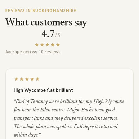
REVIEWS IN
BUCKINGHAMSHIRE
What customers say
4.7
/5
Average across
10
reviews
High Wycombe flat brilliant
“
End of Tenancy were brilliant for my High Wycombe
flat near the Eden centre. Major Bucks town good
transport links and they delivered excellent service.
The whole place was spotless. Full deposit returned
within days.
”