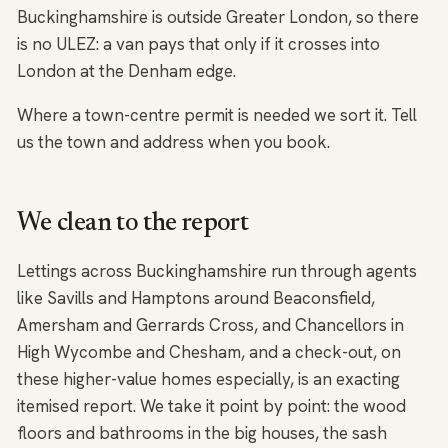
Buckinghamshire is outside Greater London, so there
is no ULEZ: a van pays that only if it crosses into
London at the Denham edge.
Where a town-centre permit is needed we sort it. Tell
us the town and address when you book.
We clean to the report
Lettings across Buckinghamshire run through agents
like Savills and Hamptons around Beaconsfield,
Amersham and Gerrards Cross, and Chancellors in
High Wycombe and Chesham, and a check-out, on
these higher-value homes especially, is an exacting
itemised report. We take it point by point: the wood
floors and bathrooms in the big houses, the sash