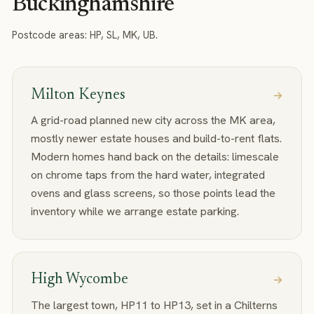
Buckinghamshire
Postcode areas:
HP, SL, MK, UB
.
Milton Keynes
A grid-road planned new city across the MK area,
mostly newer estate houses and build-to-rent flats.
Modern homes hand back on the details: limescale
on chrome taps from the hard water, integrated
ovens and glass screens, so those points lead the
inventory while we arrange estate parking.
High Wycombe
The largest town, HP11 to HP13, set in a Chilterns