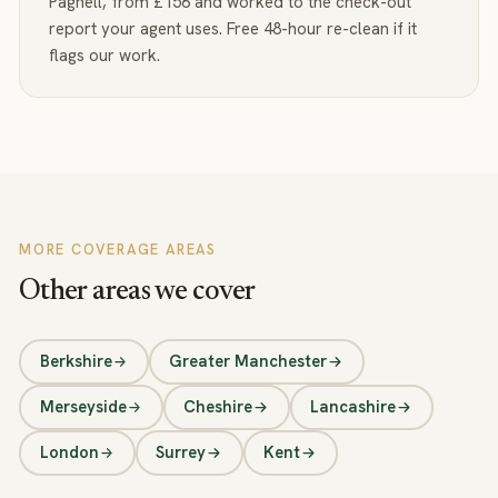
Pagnell, from £156 and worked to the check-out
report your agent uses. Free 48-hour re-clean if it
flags our work.
MORE COVERAGE AREAS
Other areas we cover
Berkshire
Greater Manchester
Merseyside
Cheshire
Lancashire
London
Surrey
Kent