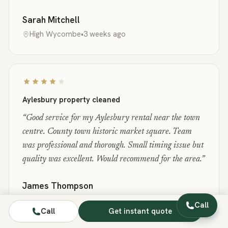
Sarah Mitchell
High Wycombe
•
3 weeks ago
Aylesbury property cleaned
“
Good service for my Aylesbury rental near the town
centre. County town historic market square. Team
was professional and thorough. Small timing issue but
quality was excellent. Would recommend for the area.
”
James Thompson
Aylesbury
•
2 months ago
Call
Call
Get instant quote