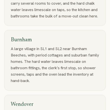
carry several rooms to cover, and the hard chalk
water leaves limescale on taps, so the kitchen and
bathrooms take the bulk of a move-out clean here.
Burnham
A large village in SL1 and SL2 near Burnham
Beeches, with period cottages and suburban family
homes. The hard water leaves limescale on
bathroom fittings, the clerk’s first stop, so shower
screens, taps and the oven lead the inventory at
hand-back.
Wendover