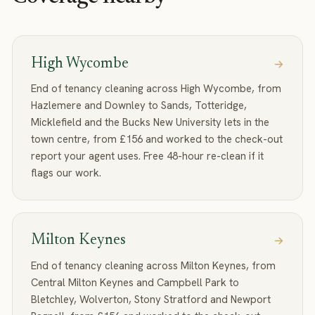
High Wycombe
End of tenancy cleaning across High Wycombe, from
Hazlemere and Downley to Sands, Totteridge,
Micklefield and the Bucks New University lets in the
town centre, from £156 and worked to the check-out
report your agent uses. Free 48-hour re-clean if it
flags our work.
Milton Keynes
End of tenancy cleaning across Milton Keynes, from
Central Milton Keynes and Campbell Park to
Bletchley, Wolverton, Stony Stratford and Newport