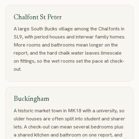
Chalfont St Peter
A large South Bucks village among the Chalfonts in
SL9, with period houses and interwar family homes.
More rooms and bathrooms mean longer on the
report, and the hard chalk water leaves limescale
on fittings, so the wet rooms set the pace at check-
out.
Buckingham
A historic market town in MK18 with a university, so
older houses are often split into student and sharer
lets. A check-out can mean several bedrooms plus
a shared kitchen and bathroom on one report, and