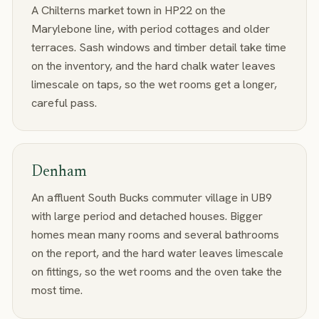
A Chilterns market town in HP22 on the
Marylebone line, with period cottages and older
terraces. Sash windows and timber detail take time
on the inventory, and the hard chalk water leaves
limescale on taps, so the wet rooms get a longer,
careful pass.
Denham
An affluent South Bucks commuter village in UB9
with large period and detached houses. Bigger
homes mean many rooms and several bathrooms
on the report, and the hard water leaves limescale
on fittings, so the wet rooms and the oven take the
most time.