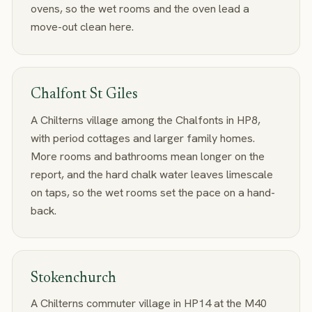
ovens, so the wet rooms and the oven lead a
move-out clean here.
Chalfont St Giles
A Chilterns village among the Chalfonts in HP8,
with period cottages and larger family homes.
More rooms and bathrooms mean longer on the
report, and the hard chalk water leaves limescale
on taps, so the wet rooms set the pace on a hand-
back.
Stokenchurch
A Chilterns commuter village in HP14 at the M40