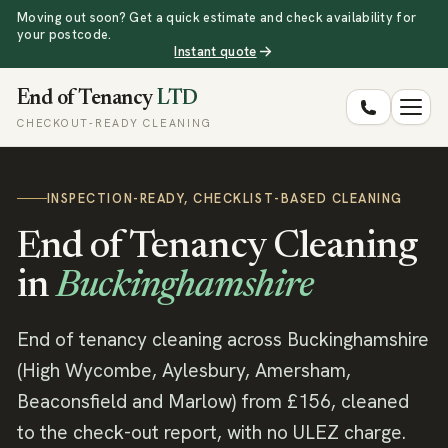
Moving out soon? Get a quick estimate and check availability for
your postcode.
Instant quote
End of Tenancy
LTD
CHECKOUT-READY CLEANING
INSPECTION-READY, CHECKLIST-BASED CLEANING
End of Tenancy Cleaning
in
Buckinghamshire
End of tenancy cleaning across Buckinghamshire
(High Wycombe, Aylesbury, Amersham,
Beaconsfield and Marlow) from £156, cleaned
to the check-out report, with no ULEZ charge.