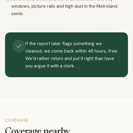
windows, picture rails and high dust in the Metroland
semis
If the report later flags something we
cleaned, we come back within 48 hours, free.
We’d rather return and put it right than have
you argue it with a clerk.
COVERAGE
Coverage nearby