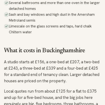
Several bathrooms and more than one oven in the larger
detached homes
Sash and bay windows and high dust in the Amersham
Metroland semis
Limescale on the glass screens and taps, hard chalk
Chiltern water
What it costs in Buckinghamshire
A studio starts at £156, a one-bed at £207, a two-bed
at £243, a three-bed at £339 and a four-bed at £425
for a standard end of tenancy clean. Larger detached
houses are priced on the property.
Local quotes run from about £125 for a flat to £375
and up for a five-bed house, and the big jobs here
genuinely are big, five bedrooms, three bathrooms, a