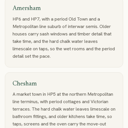
Amersham
HP6 and HP7, with a period Old Town and a
Metropolitan line suburb of interwar semis. Older
houses carry sash windows and timber detail that
take time, and the hard chalk water leaves
limescale on taps, so the wet rooms and the period
detail set the pace.
Chesham
A market town in HP5 at the northern Metropolitan
line terminus, with period cottages and Victorian
terraces. The hard chalk water leaves limescale on
bathroom fittings, and older kitchens take time, so
taps, screens and the oven carry the move-out