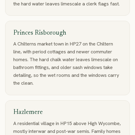
the hard water leaves limescale a clerk flags fast.
Princes Risborough
A Chilterns market town in HP27 on the Chiltern
line, with period cottages and newer commuter
homes. The hard chalk water leaves limescale on
bathroom fittings, and older sash windows take
detailing, so the wet rooms and the windows carry
the clean.
Hazlemere
A residential village in HP15 above High Wycombe,
mostly interwar and post-war semis. Family homes