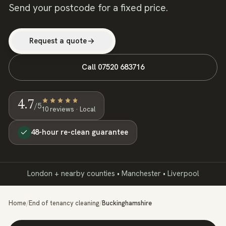
Send your postcode for a fixed price.
Request a quote
Call
07520 683716
4.7
/5
10
review
s
· Local
48-hour re-clean guarantee
London + nearby counties • Manchester • Liverpool
Home
/
End of tenancy cleaning
/
Buckinghamshire