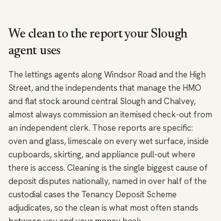
We clean to the report your Slough
agent uses
The lettings agents along Windsor Road and the High
Street, and the independents that manage the HMO
and flat stock around central Slough and Chalvey,
almost always commission an itemised check-out from
an independent clerk. Those reports are specific:
oven and glass, limescale on every wet surface, inside
cupboards, skirting, and appliance pull-out where
there is access. Cleaning is the single biggest cause of
deposit disputes nationally, named in over half of the
custodial cases the Tenancy Deposit Scheme
adjudicates, so the clean is what most often stands