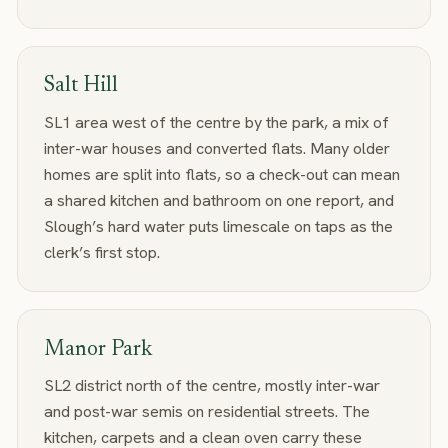
Salt Hill
SL1 area west of the centre by the park, a mix of
inter-war houses and converted flats. Many older
homes are split into flats, so a check-out can mean
a shared kitchen and bathroom on one report, and
Slough’s hard water puts limescale on taps as the
clerk’s first stop.
Manor Park
SL2 district north of the centre, mostly inter-war
and post-war semis on residential streets. The
kitchen, carpets and a clean oven carry these