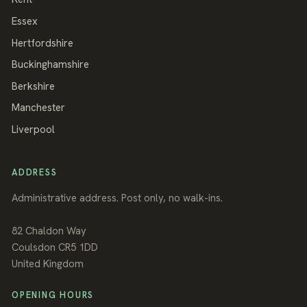
Essex
Hertfordshire
Buckinghamshire
Berkshire
Manchester
Liverpool
ADDRESS
Administrative address. Post only, no walk-ins.
82 Chaldon Way
Coulsdon
CR5 1DD
United Kingdom
OPENING HOURS