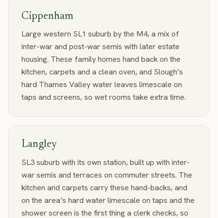
Cippenham
Large western SL1 suburb by the M4, a mix of
inter-war and post-war semis with later estate
housing. These family homes hand back on the
kitchen, carpets and a clean oven, and Slough’s
hard Thames Valley water leaves limescale on
taps and screens, so wet rooms take extra time.
Langley
SL3 suburb with its own station, built up with inter-
war semis and terraces on commuter streets. The
kitchen and carpets carry these hand-backs, and
on the area’s hard water limescale on taps and the
shower screen is the first thing a clerk checks, so