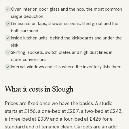
Oven interior, door glass and the hob, the most common
single deduction
Limescale on taps, shower screens, tiled grout and the
bath surround
Inside kitchen units, behind the kickboards and under the
sink
Skirting, sockets, switch plates and high dust lines in
older conversions
Internal windows and sills where the inventory lists them
What it costs in Slough
Prices are fixed once we have the basics. A studio
starts at £156, a one-bed at £207, a two-bed at £243,
a three-bed at £339 and a four-bed at £425 for a
standard end of tenancy clean. Carpets are an add-