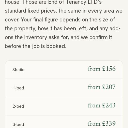
house. Those are End of Tenancy LTD’s
standard fixed prices, the same in every area we
cover. Your final figure depends on the size of
the property, how it has been left, and any add-
ons the inventory asks for, and we confirm it
before the job is booked.
from
£156
Studio
from
£207
1-bed
from
£243
2-bed
from
£339
3-bed