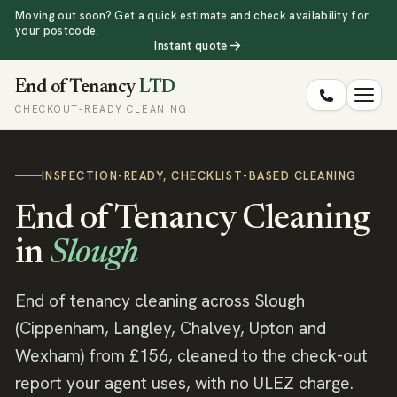
Moving out soon? Get a quick estimate and check availability for
your postcode.
Instant quote
End of Tenancy
LTD
CHECKOUT-READY CLEANING
INSPECTION-READY, CHECKLIST-BASED CLEANING
End of Tenancy Cleaning
in
Slough
End of tenancy cleaning across Slough
(Cippenham, Langley, Chalvey, Upton and
Wexham) from £156, cleaned to the check-out
report your agent uses, with no ULEZ charge.