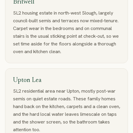
Britwell
SL2 housing estate in north-west Slough, largely
council-built semis and terraces now mixed-tenure.
Carpet wear in the bedrooms and on communal
stairs is the usual sticking point at check-out, so we
set time aside for the floors alongside a thorough
oven and kitchen clean.
Upton Lea
SL2 residential area near Upton, mostly post-war
semis on quiet estate roads. These family homes
hand back on the kitchen, carpets and a clean oven,
and the hard local water leaves limescale on taps
and the shower screen, so the bathroom takes
attention too.