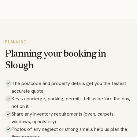
PLANNING
Planning your booking in
Slough
The postcode and property details get you the fastest
accurate quote.
Keys, concierge, parking, permits: tell us before the day,
not on it.
Share any inventory requirements (oven, carpets,
windows, upholstery).
Photos of any neglect or strong smells help us plan the
time properly.