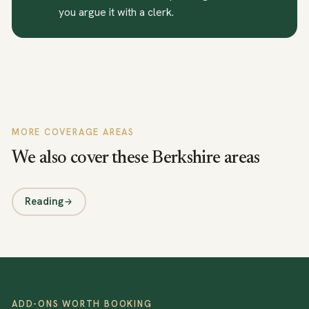
you argue it with a clerk.
MORE COVERAGE AREAS
We also cover these Berkshire areas
Reading
ADD-ONS WORTH BOOKING