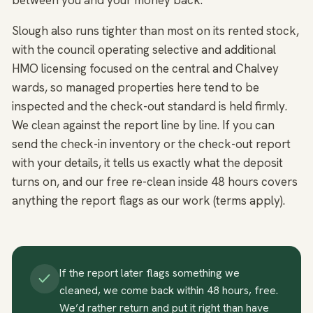
between you and your money back.
Slough also runs tighter than most on its rented stock,
with the council operating selective and additional
HMO licensing focused on the central and Chalvey
wards, so managed properties here tend to be
inspected and the check-out standard is held firmly.
We clean against the report line by line. If you can
send the check-in inventory or the check-out report
with your details, it tells us exactly what the deposit
turns on, and our free re-clean inside 48 hours covers
anything the report flags as our work (terms apply).
If the report later flags something we
cleaned, we come back within 48 hours, free.
We’d rather return and put it right than have