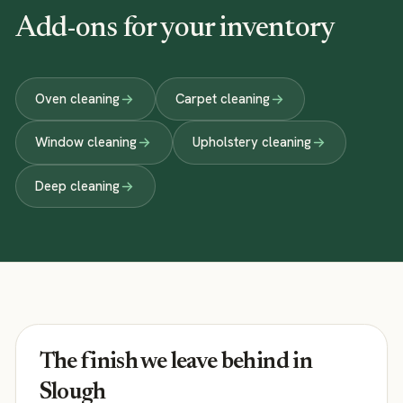
Add-ons for your inventory
Oven cleaning
Carpet cleaning
Window cleaning
Upholstery cleaning
Deep cleaning
The finish we leave behind in
Slough