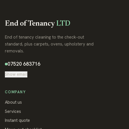
End of Tenancy
LTD
End of tenancy cleaning to the check-out
standard, plus carpets, ovens, upholstery and
removals.
07520 683716
Show email
COMPANY
About us
Services
Instant quote