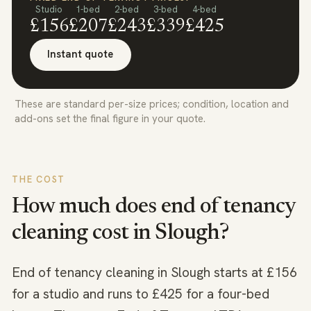
Studio
1-bed
2-bed
3-bed
4-bed
£156
£207
£243
£339
£425
Instant quote
These are standard per-size prices; condition, location and
add-ons set the final figure in your quote.
THE COST
How much does end of tenancy
cleaning cost in
Slough
?
End of tenancy cleaning in Slough starts at £156
for a studio and runs to £425 for a four-bed