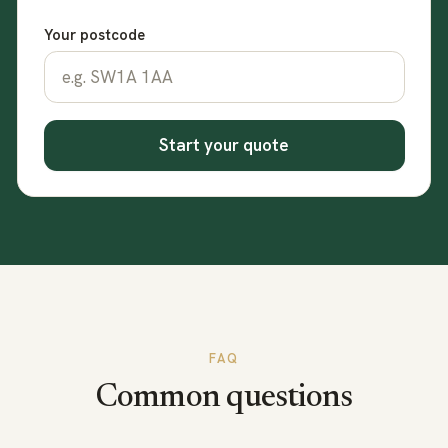
Your postcode
Start your quote
FAQ
Common questions