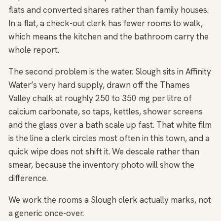
flats and converted shares rather than family houses.
In a flat, a check-out clerk has fewer rooms to walk,
which means the kitchen and the bathroom carry the
whole report.
The second problem is the water. Slough sits in Affinity
Water’s very hard supply, drawn off the Thames
Valley chalk at roughly 250 to 350 mg per litre of
calcium carbonate, so taps, kettles, shower screens
and the glass over a bath scale up fast. That white film
is the line a clerk circles most often in this town, and a
quick wipe does not shift it. We descale rather than
smear, because the inventory photo will show the
difference.
We work the rooms a Slough clerk actually marks, not
a generic once-over.