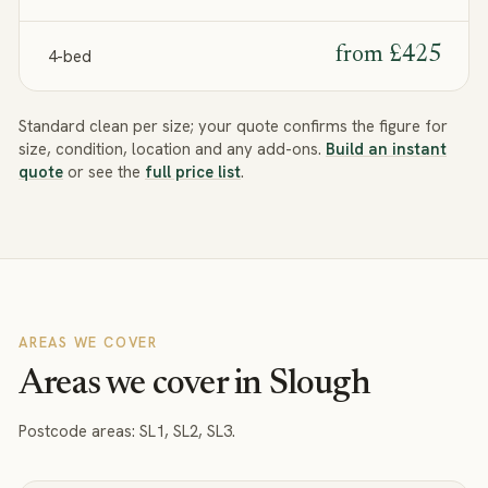
from
£425
4-bed
Standard clean per size; your quote confirms the figure for
size, condition, location and any add-ons.
Build an instant
quote
or see the
full price list
.
AREAS WE COVER
Areas we cover in Slough
Postcode areas:
SL1, SL2, SL3
.