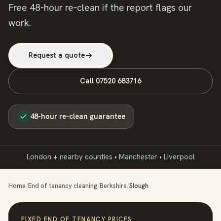
Free 48-hour re-clean if the report flags our
work.
Request a quote
Call
07520 683716
48-hour re-clean guarantee
London + nearby counties • Manchester • Liverpool
Home
/
End of tenancy cleaning
/
Berkshire
/
Slough
FIXED END OF TENANCY PRICES: