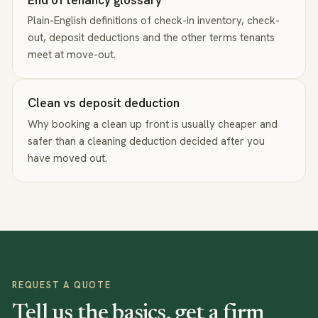
Plain-English definitions of check-in inventory, check-
out, deposit deductions and the other terms tenants
meet at move-out.
Clean vs deposit deduction
Why booking a clean up front is usually cheaper and
safer than a cleaning deduction decided after you
have moved out.
REQUEST A QUOTE
Tell us the basics, get a firm