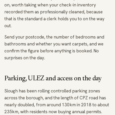
on, worth taking when your check-in inventory
recorded them as professionally cleaned, because
that is the standard a clerk holds you to on the way
out.
Send your postcode, the number of bedrooms and
bathrooms and whether you want carpets, and we
confirm the figure before anything is booked. No
surprises on the day.
Parking, ULEZ and access on the day
Slough has been rolling controlled parking zones
across the borough, and the length of CPZ road has
nearly doubled, from around 130km in 2018 to about
235km, with residents now buying annual permits.