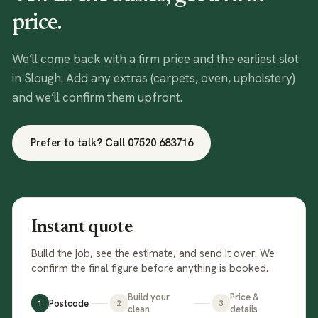
price.
We’ll come back with a firm price and the earliest slot
in
Slough
. Add any extras (carpets, oven, upholstery)
and we’ll confirm them upfront.
Prefer to talk? Call
07520 683716
Instant quote
Build the job, see the estimate, and send it over. We
confirm the final figure before anything is booked.
Build your
Price &
Postcode
1
2
3
clean
details