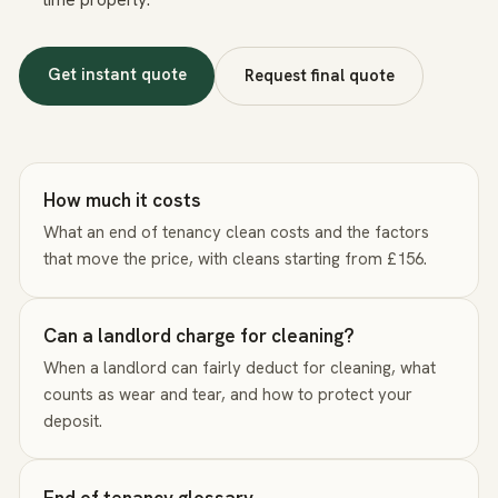
Get instant quote
Request final quote
How much it costs
What an end of tenancy clean costs and the factors
that move the price, with cleans starting from £156.
Can a landlord charge for cleaning?
When a landlord can fairly deduct for cleaning, what
counts as wear and tear, and how to protect your
deposit.
End of tenancy glossary