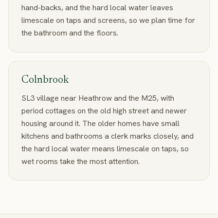
hand-backs, and the hard local water leaves
limescale on taps and screens, so we plan time for
the bathroom and the floors.
Colnbrook
SL3 village near Heathrow and the M25, with
period cottages on the old high street and newer
housing around it. The older homes have small
kitchens and bathrooms a clerk marks closely, and
the hard local water means limescale on taps, so
wet rooms take the most attention.