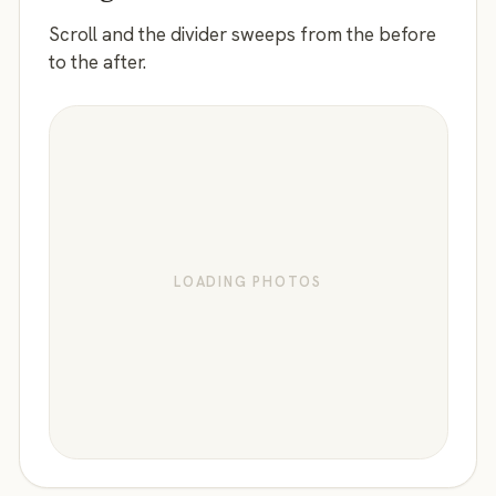
Scroll and the divider sweeps from the before
to the after.
LOADING PHOTOS