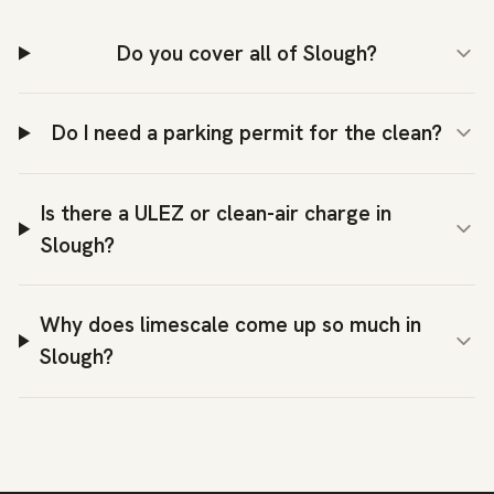
Do you cover all of Slough?
Do I need a parking permit for the clean?
Is there a ULEZ or clean-air charge in
Slough?
Why does limescale come up so much in
Slough?