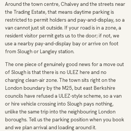
Around the town centre, Chalvey and the streets near
the Trading Estate, that means daytime parking is
restricted to permit holders and pay-and-display, so a
van cannot just sit outside. If your road is in a zone, a
resident visitor permit gets us to the door; if not, we
use a nearby pay-and-display bay or arrive on foot
from Slough or Langley station.
The one piece of genuinely good news for a move out
of Slough is that there is no ULEZ here and no
charging clean-air zone. The town sits right on the
London boundary by the M25, but east Berkshire
councils have refused a ULEZ-style scheme, so a van
or hire vehicle crossing into Slough pays nothing,
unlike the same trip into the neighbouring London
boroughs. Tell us the parking position when you book
and we plan arrival and loading around it.