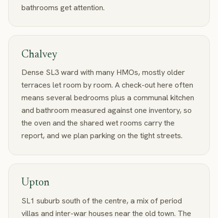
bathrooms get attention.
Chalvey
Dense SL3 ward with many HMOs, mostly older
terraces let room by room. A check-out here often
means several bedrooms plus a communal kitchen
and bathroom measured against one inventory, so
the oven and the shared wet rooms carry the
report, and we plan parking on the tight streets.
Upton
SL1 suburb south of the centre, a mix of period
villas and inter-war houses near the old town. The