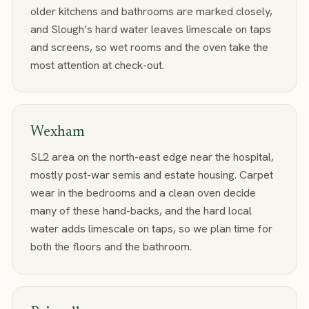
older kitchens and bathrooms are marked closely,
and Slough’s hard water leaves limescale on taps
and screens, so wet rooms and the oven take the
most attention at check-out.
Wexham
SL2 area on the north-east edge near the hospital,
mostly post-war semis and estate housing. Carpet
wear in the bedrooms and a clean oven decide
many of these hand-backs, and the hard local
water adds limescale on taps, so we plan time for
both the floors and the bathroom.