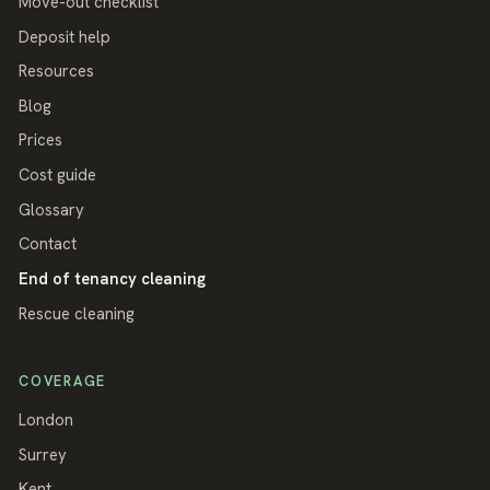
Move-out checklist
Deposit help
Resources
Blog
Prices
Cost guide
Glossary
Contact
End of tenancy cleaning
Rescue cleaning
COVERAGE
London
Surrey
Kent