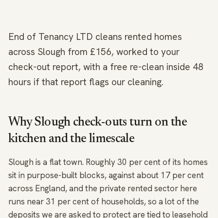
End of Tenancy LTD cleans rented homes
across Slough from £156, worked to your
check-out report, with a free re-clean inside 48
hours if that report flags our cleaning.
Why Slough check-outs turn on the
kitchen and the limescale
Slough is a flat town. Roughly 30 per cent of its homes
sit in purpose-built blocks, against about 17 per cent
across England, and the private rented sector here
runs near 31 per cent of households, so a lot of the
deposits we are asked to protect are tied to leasehold