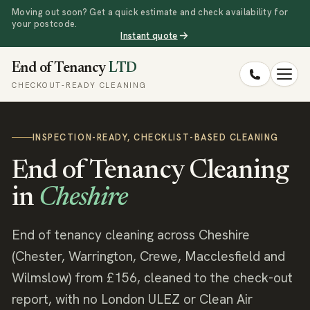
Moving out soon? Get a quick estimate and check availability for
your postcode.
Instant quote
End of Tenancy
LTD
CHECKOUT-READY CLEANING
INSPECTION-READY, CHECKLIST-BASED CLEANING
End of Tenancy Cleaning
in
Cheshire
End of tenancy cleaning across Cheshire
(Chester, Warrington, Crewe, Macclesfield and
Wilmslow) from £156, cleaned to the check-out
report, with no London ULEZ or Clean Air