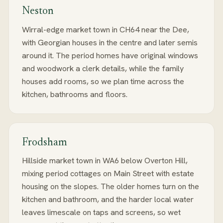
Neston
Wirral-edge market town in CH64 near the Dee,
with Georgian houses in the centre and later semis
around it. The period homes have original windows
and woodwork a clerk details, while the family
houses add rooms, so we plan time across the
kitchen, bathrooms and floors.
Frodsham
Hillside market town in WA6 below Overton Hill,
mixing period cottages on Main Street with estate
housing on the slopes. The older homes turn on the
kitchen and bathroom, and the harder local water
leaves limescale on taps and screens, so wet