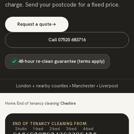
charge. Send your postcode for a fixed price.
Request a quote
Call
07520 683716
48-hour re-clean guarantee (terms apply)
London + nearby counties • Manchester • Liverpool
Home
/
End of tenancy cleaning
/
Cheshire
END OF TENANCY CLEANING FROM:
Studio
1-bed
2-bed
3-bed
4-bed