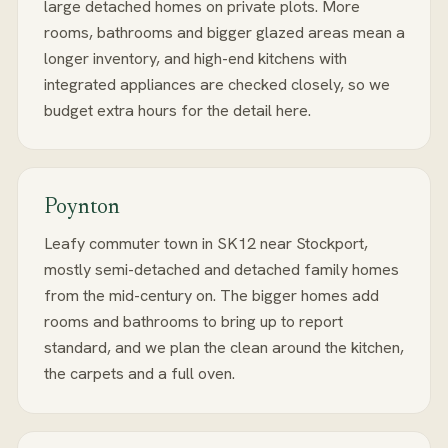
large detached homes on private plots. More
rooms, bathrooms and bigger glazed areas mean a
longer inventory, and high-end kitchens with
integrated appliances are checked closely, so we
budget extra hours for the detail here.
Poynton
Leafy commuter town in SK12 near Stockport,
mostly semi-detached and detached family homes
from the mid-century on. The bigger homes add
rooms and bathrooms to bring up to report
standard, and we plan the clean around the kitchen,
the carpets and a full oven.