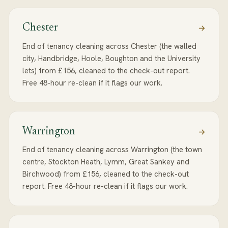
Chester
End of tenancy cleaning across Chester (the walled
city, Handbridge, Hoole, Boughton and the University
lets) from £156, cleaned to the check-out report.
Free 48-hour re-clean if it flags our work.
Warrington
End of tenancy cleaning across Warrington (the town
centre, Stockton Heath, Lymm, Great Sankey and
Birchwood) from £156, cleaned to the check-out
report. Free 48-hour re-clean if it flags our work.