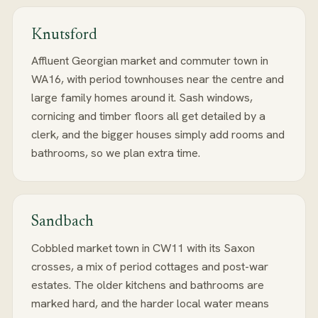
Knutsford
Affluent Georgian market and commuter town in
WA16, with period townhouses near the centre and
large family homes around it. Sash windows,
cornicing and timber floors all get detailed by a
clerk, and the bigger houses simply add rooms and
bathrooms, so we plan extra time.
Sandbach
Cobbled market town in CW11 with its Saxon
crosses, a mix of period cottages and post-war
estates. The older kitchens and bathrooms are
marked hard, and the harder local water means