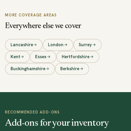
MORE COVERAGE AREAS
Everywhere else we cover
Lancashire
London
Surrey
Kent
Essex
Hertfordshire
Buckinghamshire
Berkshire
RECOMMENDED ADD-ONS
Add-ons for your inventory