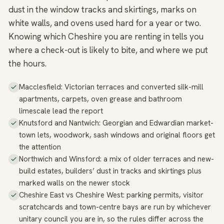
dust in the window tracks and skirtings, marks on
white walls, and ovens used hard for a year or two.
Knowing which Cheshire you are renting in tells you
where a check-out is likely to bite, and where we put
the hours.
Macclesfield: Victorian terraces and converted silk-mill
apartments, carpets, oven grease and bathroom
limescale lead the report
Knutsford and Nantwich: Georgian and Edwardian market-
town lets, woodwork, sash windows and original floors get
the attention
Northwich and Winsford: a mix of older terraces and new-
build estates, builders’ dust in tracks and skirtings plus
marked walls on the newer stock
Cheshire East vs Cheshire West: parking permits, visitor
scratchcards and town-centre bays are run by whichever
unitary council you are in, so the rules differ across the