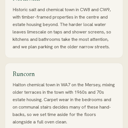
Historic salt and chemical town in CW8 and CW9,
with timber-framed properties in the centre and
estate housing beyond. The harder local water
leaves limescale on taps and shower screens, so
kitchens and bathrooms take the most attention,
and we plan parking on the older narrow streets.
Runcorn
Halton chemical town in WA7 on the Mersey, mixing
older terraces in the town with 1960s and 70s
estate housing. Carpet wear in the bedrooms and
on communal stairs decides many of these hand-
backs, so we set time aside for the floors
alongside a full oven clean.