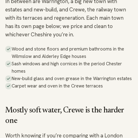
In between are Warrington, a big new town with
estates and new-build, and Crewe, the railway town
with its terraces and regeneration. Each main town
has its own page below; we price and clean to
whichever Cheshire you’re in.
Wood and stone floors and premium bathrooms in the
Wilmslow and Alderley Edge houses
Sash windows and high cornices in the period Chester
homes
New-build glass and oven grease in the Warrington estates
Carpet wear and oven in the Crewe terraces
Mostly soft water, Crewe is the harder
one
Worth knowing if you’re comparing with a London