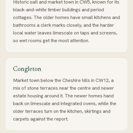
Historic salt and market town in CW5, known for its
black-and-white timber buildings and period
cottages. The older homes have small kitchens and
bathrooms a clerk marks closely, and the harder
local water leaves limescale on taps and screens,
so wet rooms get the most attention.
Congleton
Market town below the Cheshire hills in CW12, a
mix of stone terraces near the centre and newer
estate housing around it. The newer homes hand
back on limescale and integrated ovens, while the
older terraces turn on the kitchen, skirtings and
carpets against the report.