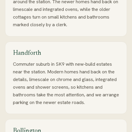
around the station. The newer homes hand back on
limescale and integrated ovens, while the older
cottages turn on small kitchens and bathrooms
marked closely by a clerk.
Handforth
Commuter suburb in SK9 with new-build estates
near the station. Modern homes hand back on the
details, limescale on chrome and glass, integrated
ovens and shower screens, so kitchens and
bathrooms take the most attention, and we arrange
parking on the newer estate roads.
Bollington