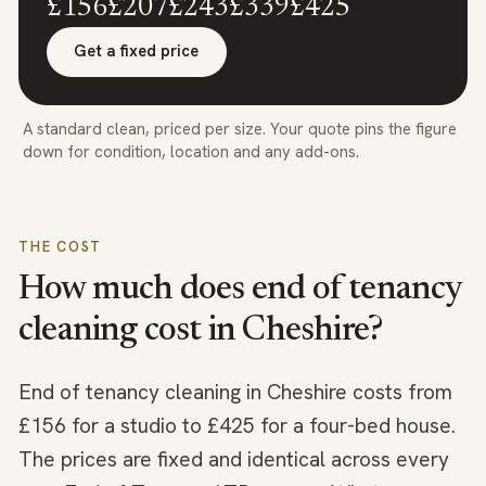
£156
£207
£243
£339
£425
Get a fixed price
A standard clean, priced per size. Your quote pins the figure
down for condition, location and any add-ons.
THE COST
How much does end of tenancy
cleaning cost in
Cheshire
?
End of tenancy cleaning in Cheshire costs from
£156 for a studio to £425 for a four-bed house.
The prices are fixed and identical across every