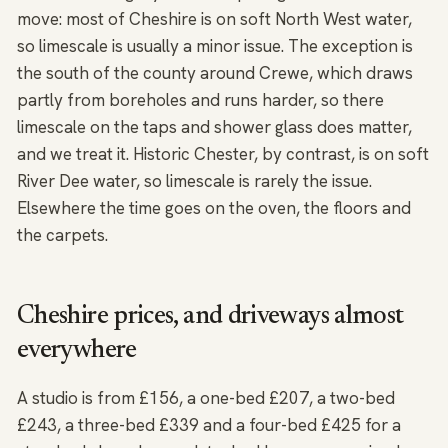
move: most of Cheshire is on soft North West water,
so limescale is usually a minor issue. The exception is
the south of the county around Crewe, which draws
partly from boreholes and runs harder, so there
limescale on the taps and shower glass does matter,
and we treat it. Historic Chester, by contrast, is on soft
River Dee water, so limescale is rarely the issue.
Elsewhere the time goes on the oven, the floors and
the carpets.
Cheshire prices, and driveways almost
everywhere
A studio is from £156, a one-bed £207, a two-bed
£243, a three-bed £339 and a four-bed £425 for a