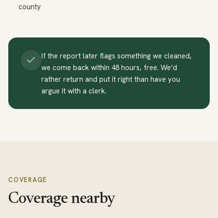
county
If the report later flags something we cleaned,
we come back within 48 hours, free. We’d
rather return and put it right than have you
argue it with a clerk.
COVERAGE
Coverage nearby