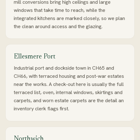
mill conversions bring high ceilings and large
windows that take time to reach, while the
integrated kitchens are marked closely, so we plan
the clean around access and the glazing.
Ellesmere Port
Industrial port and dockside town in CH65 and
CH66, with terraced housing and post-war estates
near the works. A check-out here is usually the full
terraced list, oven, internal windows, skirtings and
carpets, and worn estate carpets are the detail an
inventory clerk flags first.
Northwich