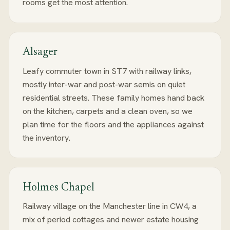
rooms get the most attention.
Alsager
Leafy commuter town in ST7 with railway links,
mostly inter-war and post-war semis on quiet
residential streets. These family homes hand back
on the kitchen, carpets and a clean oven, so we
plan time for the floors and the appliances against
the inventory.
Holmes Chapel
Railway village on the Manchester line in CW4, a
mix of period cottages and newer estate housing