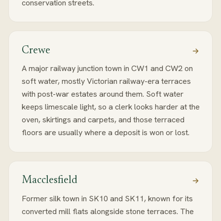
conservation streets.
Crewe
A major railway junction town in CW1 and CW2 on
soft water, mostly Victorian railway-era terraces
with post-war estates around them. Soft water
keeps limescale light, so a clerk looks harder at the
oven, skirtings and carpets, and those terraced
floors are usually where a deposit is won or lost.
Macclesfield
Former silk town in SK10 and SK11, known for its
converted mill flats alongside stone terraces. The