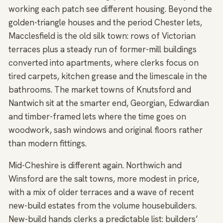
working each patch see different housing. Beyond the
golden-triangle houses and the period Chester lets,
Macclesfield is the old silk town: rows of Victorian
terraces plus a steady run of former-mill buildings
converted into apartments, where clerks focus on
tired carpets, kitchen grease and the limescale in the
bathrooms. The market towns of Knutsford and
Nantwich sit at the smarter end, Georgian, Edwardian
and timber-framed lets where the time goes on
woodwork, sash windows and original floors rather
than modern fittings.
Mid-Cheshire is different again. Northwich and
Winsford are the salt towns, more modest in price,
with a mix of older terraces and a wave of recent
new-build estates from the volume housebuilders.
New-build hands clerks a predictable list: builders’