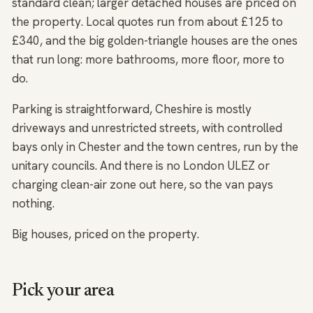
standard clean; larger detached houses are priced on
the property. Local quotes run from about £125 to
£340, and the big golden-triangle houses are the ones
that run long: more bathrooms, more floor, more to
do.
Parking is straightforward, Cheshire is mostly
driveways and unrestricted streets, with controlled
bays only in Chester and the town centres, run by the
unitary councils. And there is no London ULEZ or
charging clean-air zone out here, so the van pays
nothing.
Big houses, priced on the property.
Pick your area