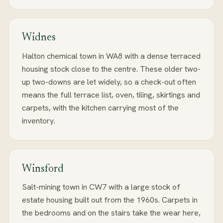
Widnes
Halton chemical town in WA8 with a dense terraced
housing stock close to the centre. These older two-
up two-downs are let widely, so a check-out often
means the full terrace list, oven, tiling, skirtings and
carpets, with the kitchen carrying most of the
inventory.
Winsford
Salt-mining town in CW7 with a large stock of
estate housing built out from the 1960s. Carpets in
the bedrooms and on the stairs take the wear here,