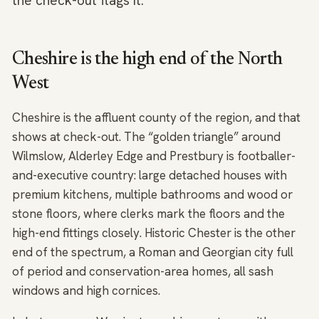
the check-out flags it.
Cheshire is the high end of the North
West
Cheshire is the affluent county of the region, and that
shows at check-out. The “golden triangle” around
Wilmslow, Alderley Edge and Prestbury is footballer-
and-executive country: large detached houses with
premium kitchens, multiple bathrooms and wood or
stone floors, where clerks mark the floors and the
high-end fittings closely. Historic Chester is the other
end of the spectrum, a Roman and Georgian city full
of period and conservation-area homes, all sash
windows and high cornices.