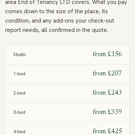
area End of Tenancy LTD covers. What you pay
comes down to the size of the place, its
condition, and any add-ons your check-out
report needs, all confirmed in the quote.
from
£156
Studio
from
£207
1-bed
from
£243
2-bed
from
£339
3-bed
from
£425
4-bed