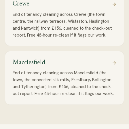
Crewe
End of tenancy cleaning across Crewe (the town
centre, the railway terraces, Wistaston, Haslington
and Nantwich) from £156, cleaned to the check-out
report. Free 48-hour re-clean if it flags our work.
Macclesfield
End of tenancy cleaning across Macclesfield (the
town, the converted silk mills, Prestbury, Bollington
and Tytherington) from £156, cleaned to the check-
out report. Free 48-hour re-clean if it flags our work.