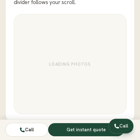
divider follows your scroll.
LOADING PHOTOS
Call
Call
Get instant quote