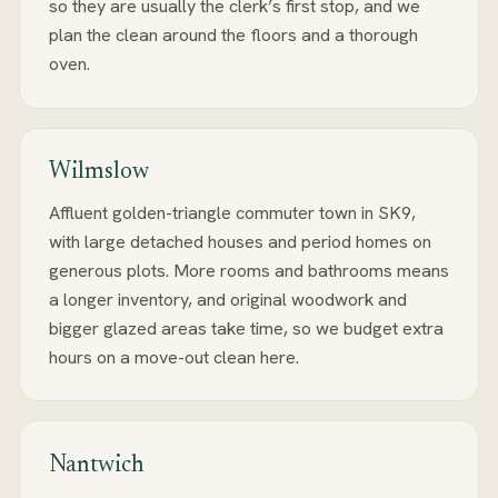
so they are usually the clerk’s first stop, and we
plan the clean around the floors and a thorough
oven.
Wilmslow
Affluent golden-triangle commuter town in SK9,
with large detached houses and period homes on
generous plots. More rooms and bathrooms means
a longer inventory, and original woodwork and
bigger glazed areas take time, so we budget extra
hours on a move-out clean here.
Nantwich