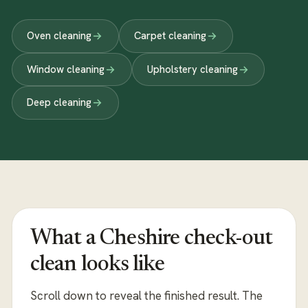
Oven cleaning
Carpet cleaning
Window cleaning
Upholstery cleaning
Deep cleaning
What a Cheshire check-out
clean looks like
Scroll down to reveal the finished result. The