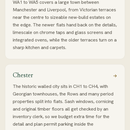
WA1 to WA5 covers a large town between
Manchester and Liverpool, from Victorian terraces
near the centre to sizeable new-build estates on
the edge. The newer flats hand back on the details,
limescale on chrome taps and glass screens and
integrated ovens, while the older terraces turn on a
sharp kitchen and carpets.
Chester
The historic walled city sits in CH1 to CH4, with
Georgian townhouses, the Rows and many period
properties split into flats. Sash windows, cornicing
and original timber floors all get checked by an
inventory clerk, so we budget extra time for the
detail and plan permit parking inside the