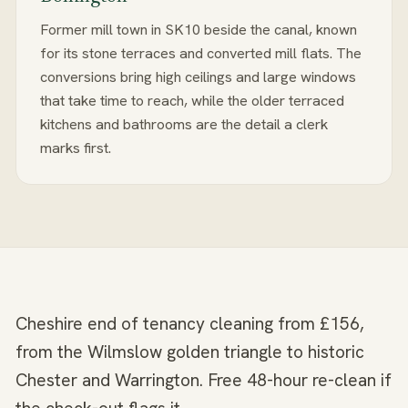
Former mill town in SK10 beside the canal, known
for its stone terraces and converted mill flats. The
conversions bring high ceilings and large windows
that take time to reach, while the older terraced
kitchens and bathrooms are the detail a clerk
marks first.
Cheshire end of tenancy cleaning from £156,
from the Wilmslow golden triangle to historic
Chester and Warrington. Free 48-hour re-clean if