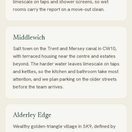
limescale on taps and shower screens, so wet
rooms carry the report on a move-out clean.
Middlewich
Salt town on the Trent and Mersey canal in CW10,
with terraced housing near the centre and estates
beyond. The harder water leaves limescale on taps
and kettles, so the kitchen and bathroom take most
attention, and we plan parking on the older streets
before the team arrives.
Alderley Edge
Wealthy golden-triangle village in SK9, defined by