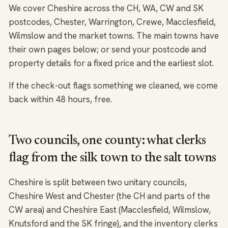
We cover Cheshire across the CH, WA, CW and SK
postcodes, Chester, Warrington, Crewe, Macclesfield,
Wilmslow and the market towns. The main towns have
their own pages below; or send your postcode and
property details for a fixed price and the earliest slot.
If the check-out flags something we cleaned, we come
back within 48 hours, free.
Two councils, one county: what clerks
flag from the silk town to the salt towns
Cheshire is split between two unitary councils,
Cheshire West and Chester (the CH and parts of the
CW area) and Cheshire East (Macclesfield, Wilmslow,
Knutsford and the SK fringe), and the inventory clerks