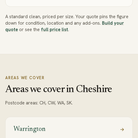
A standard clean, priced per size. Your quote pins the figure
down for condition, location and any add-ons.
Build your
quote
or see the
full price list
.
AREAS WE COVER
Areas we cover in Cheshire
Postcode areas:
CH, CW, WA, SK
.
Warrington