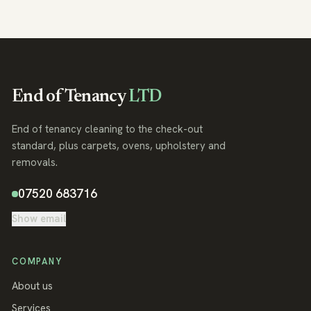
End of Tenancy
LTD
End of tenancy cleaning to the check-out
standard, plus carpets, ovens, upholstery and
removals.
07520 683716
Show email
COMPANY
About us
Services