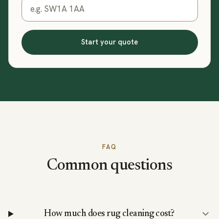
Start your quote
FAQ
Common questions
How much does rug cleaning cost?