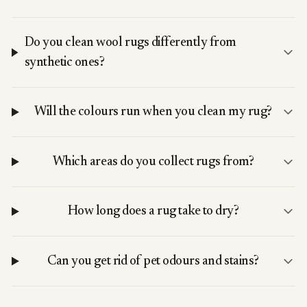
Do you clean wool rugs differently from
synthetic ones?
Will the colours run when you clean my rug?
Which areas do you collect rugs from?
How long does a rug take to dry?
Can you get rid of pet odours and stains?