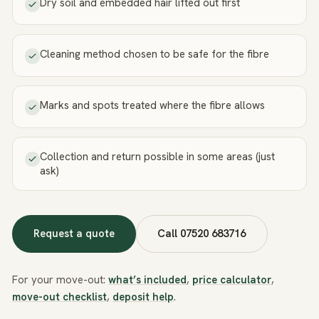
Dry soil and embedded hair lifted out first
Cleaning method chosen to be safe for the fibre
Marks and spots treated where the fibre allows
Collection and return possible in some areas (just
ask)
Request a quote
Call
07520 683716
For your move-out:
what’s included
,
price calculator
,
move-out checklist
,
deposit help
.