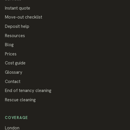
Instant quote
Move-out checklist
Deposit help
Resources
Blog
Prices
Cost guide
Glossary
Contact
End of tenancy cleaning
Rescue cleaning
COVERAGE
London