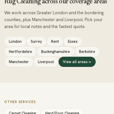
Rug Cleaning across our coverage areas
We work across Greater London and the bordering
counties, plus Manchester and Liverpool. Pick your
area for local notes and the fastest quote.
London
Surrey
Kent
Essex
Hertfordshire
Buckinghamshire
Berkshire
Manchester
Liverpool
View all areas
OTHER SERVICES
Carpet Cleaning
Hard Floor Cleaning