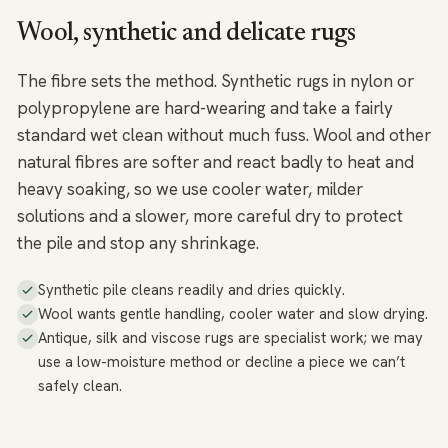
Wool, synthetic and delicate rugs
The fibre sets the method. Synthetic rugs in nylon or
polypropylene are hard-wearing and take a fairly
standard wet clean without much fuss. Wool and other
natural fibres are softer and react badly to heat and
heavy soaking, so we use cooler water, milder
solutions and a slower, more careful dry to protect
the pile and stop any shrinkage.
Synthetic pile cleans readily and dries quickly.
Wool wants gentle handling, cooler water and slow drying.
Antique, silk and viscose rugs are specialist work; we may
use a low-moisture method or decline a piece we can’t
safely clean.