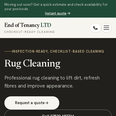
Moving out soon? Get a quick estimate and check availability for
your postcode.
Instant quote
End of Tenancy
LTD
CHECKOUT-READY CLEANING
INSPECTION-READY, CHECKLIST-BASED CLEANING
Rug Cleaning
Professional rug cleaning to lift dirt, refresh
fibres and improve appearance.
Request a quote