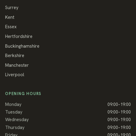
Surrey
Kent
Essex
Hertfordshire
Buckinghamshire
Berkshire
Manchester
Liverpool
OPENING HOURS
Monday
09:00–19:00
Tuesday
09:00–19:00
Wednesday
09:00–19:00
Thursday
09:00–19:00
Friday
09:00–19:00