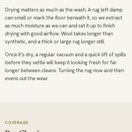
Drying matters as much as the wash. A rug left damp
can smell or mark the floor beneath it, so we extract
as much moisture as we can and set it up to finish
drying with good airflow. Wool takes longer than
synthetic, and a thick or large rug longer still.
Once it’s dry, a regular vacuum and a quick lift of spills
before they settle will keep it looking fresh for far
longer between cleans. Turning the rug now and then
evens out the wear.
COVERAGE