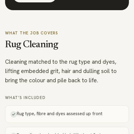
WHAT THE JOB COVERS
Rug Cleaning
Cleaning matched to the rug type and dyes,
lifting embedded grit, hair and dulling soil to
bring the colour and pile back to life.
WHAT’S INCLUDED
Rug type, fibre and dyes assessed up front