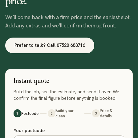
price.
We’ll come back with a firm price and the earliest slot.
Add any extras and we’ll confirm them upfront.
Prefer to talk? Call
07520 683716
Instant quote
Build the job, see the estimate, and send it over. We
confirm the final figure before anything is booked.
Build your
Price &
Postcode
1
2
3
clean
details
Step 1 of 3: your postcode
Your postcode