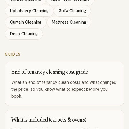
Upholstery Cleaning
Sofa Cleaning
Curtain Cleaning
Mattress Cleaning
Deep Cleaning
GUIDES
End of tenancy cleaning cost guide
What an end of tenancy clean costs and what changes
the price, so you know what to expect before you
book.
What is included (carpets & ovens)