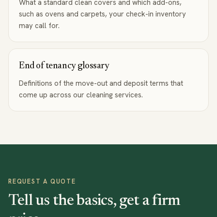
What a standard clean covers and which add-ons,
such as ovens and carpets, your check-in inventory
may call for.
End of tenancy glossary
Definitions of the move-out and deposit terms that
come up across our cleaning services.
REQUEST A QUOTE
Tell us the basics, get a firm