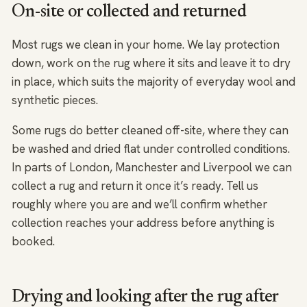
On-site or collected and returned
Most rugs we clean in your home. We lay protection
down, work on the rug where it sits and leave it to dry
in place, which suits the majority of everyday wool and
synthetic pieces.
Some rugs do better cleaned off-site, where they can
be washed and dried flat under controlled conditions.
In parts of London, Manchester and Liverpool we can
collect a rug and return it once it’s ready. Tell us
roughly where you are and we’ll confirm whether
collection reaches your address before anything is
booked.
Drying and looking after the rug after