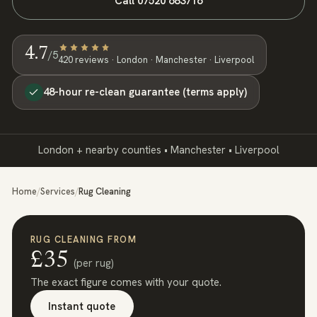
Call
07520 683716
4.7
/5
420
review
s
· London · Manchester · Liverpool
48-hour re-clean guarantee (terms apply)
London + nearby counties • Manchester • Liverpool
Home
/
Services
/
Rug Cleaning
RUG CLEANING
FROM
£
35
(
per rug
)
The exact figure comes with your quote.
Instant quote