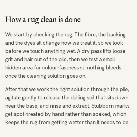
How a rug clean is done
We start by checking the rug. The fibre, the backing
and the dyes all change how we treat it, so we look
before we touch anything wet. A dry pass lifts loose
grit and hair out of the pile, then we test a small
hidden area for colour-fastness so nothing bleeds
once the cleaning solution goes on.
After that we work the right solution through the pile,
agitate gently to release the dulling soil that sits down
near the base, and rinse and extract. Stubborn marks
get spot-treated by hand rather than soaked, which
keeps the rug from getting wetter than it needs to be.