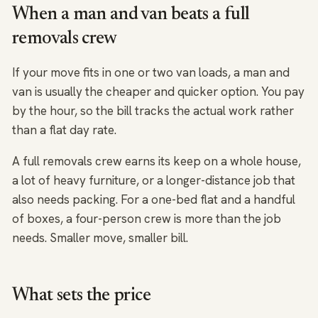
When a man and van beats a full
removals crew
If your move fits in one or two van loads, a man and
van is usually the cheaper and quicker option. You pay
by the hour, so the bill tracks the actual work rather
than a flat day rate.
A full removals crew earns its keep on a whole house,
a lot of heavy furniture, or a longer-distance job that
also needs packing. For a one-bed flat and a handful
of boxes, a four-person crew is more than the job
needs. Smaller move, smaller bill.
What sets the price