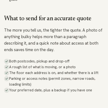
What to send for an accurate quote
The more you tell us, the tighter the quote. A photo of
anything bulky helps more than a paragraph
describing it, and a quick note about access at both
ends saves time on the day.
Both postcodes, pickup and drop-off
A rough list of what is moving, or a photo
The floor each address is on, and whether there is a lift
Parking or access notes (permit zones, narrow roads,
loading limits)
Your preferred date, plus a backup if you have one