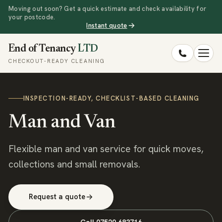
Moving out soon? Get a quick estimate and check availability for
your postcode.
Instant quote
End of Tenancy
LTD
CHECKOUT-READY CLEANING
INSPECTION-READY, CHECKLIST-BASED CLEANING
Man and Van
Flexible man and van service for quick moves,
collections and small removals.
Request a quote