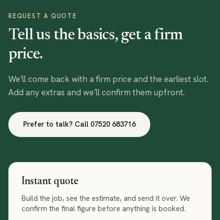
REQUEST A QUOTE
Tell us the basics, get a firm
price.
We’ll come back with a firm price and the earliest slot.
Add any extras and we’ll confirm them upfront.
Prefer to talk? Call
07520 683716
Instant quote
Build the job, see the estimate, and send it over. We
confirm the final figure before anything is booked.