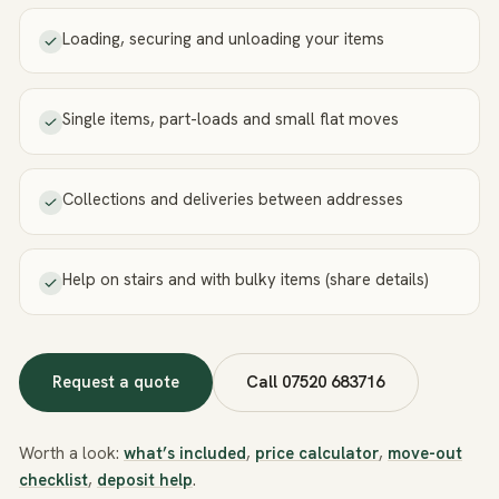
Loading, securing and unloading your items
Single items, part-loads and small flat moves
Collections and deliveries between addresses
Help on stairs and with bulky items (share details)
Request a quote
Call
07520 683716
Worth a look:
what’s included
,
price calculator
,
move-out
checklist
,
deposit help
.