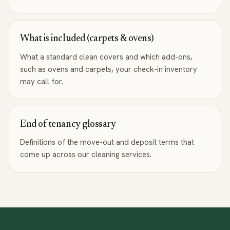
What is included (carpets & ovens)
What a standard clean covers and which add-ons,
such as ovens and carpets, your check-in inventory
may call for.
End of tenancy glossary
Definitions of the move-out and deposit terms that
come up across our cleaning services.