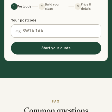
Build your
Price &
Postcode
1
2
3
clean
details
Step 1 of 3: your postcode
Your postcode
Start your quote
FAQ
Common questions