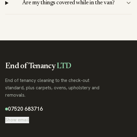
Are my things covered while in the van?
End of Tenancy
LTD
End of tenancy cleaning to the check-out
standard, plus carpets, ovens, upholstery and
removals.
07520 683716
Show email