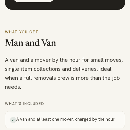
WHAT YOU GET
Man and Van
A van and a mover by the hour for small moves,
single-item collections and deliveries, ideal
when a full removals crew is more than the job
needs.
WHAT’S INCLUDED
A van and at least one mover, charged by the hour