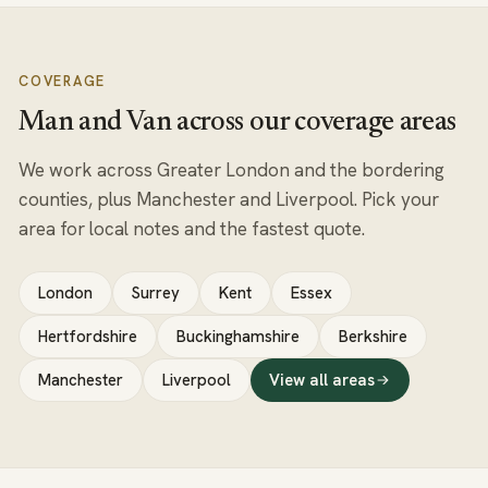
COVERAGE
Man and Van across our coverage areas
We work across Greater London and the bordering
counties, plus Manchester and Liverpool. Pick your
area for local notes and the fastest quote.
London
Surrey
Kent
Essex
Hertfordshire
Buckinghamshire
Berkshire
Manchester
Liverpool
View all areas