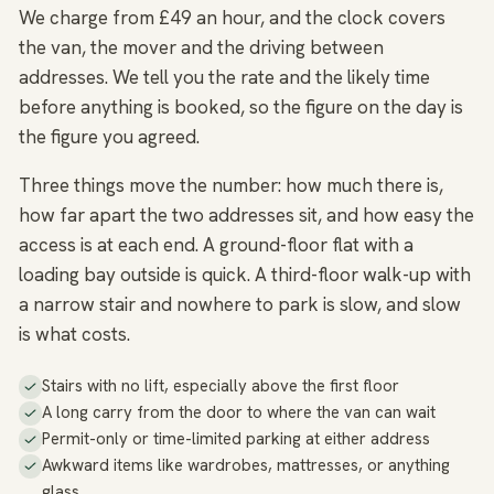
We charge from £49 an hour, and the clock covers
the van, the mover and the driving between
addresses. We tell you the rate and the likely time
before anything is booked, so the figure on the day is
the figure you agreed.
Three things move the number: how much there is,
how far apart the two addresses sit, and how easy the
access is at each end. A ground-floor flat with a
loading bay outside is quick. A third-floor walk-up with
a narrow stair and nowhere to park is slow, and slow
is what costs.
Stairs with no lift, especially above the first floor
A long carry from the door to where the van can wait
Permit-only or time-limited parking at either address
Awkward items like wardrobes, mattresses, or anything
glass