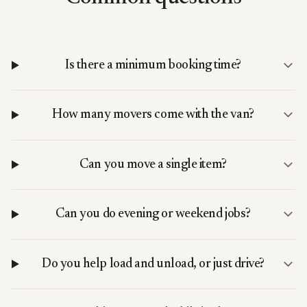
Is there a minimum booking time?
How many movers come with the van?
Can you move a single item?
Can you do evening or weekend jobs?
Do you help load and unload, or just drive?