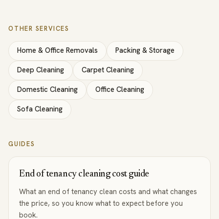
OTHER SERVICES
Home & Office Removals
Packing & Storage
Deep Cleaning
Carpet Cleaning
Domestic Cleaning
Office Cleaning
Sofa Cleaning
GUIDES
End of tenancy cleaning cost guide
What an end of tenancy clean costs and what changes
the price, so you know what to expect before you
book.