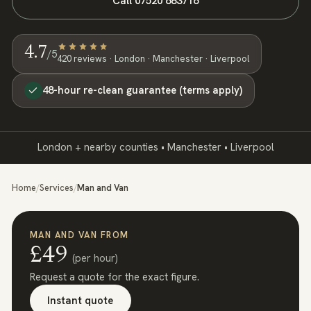
Call
07520 683716
4.7
/5
420
review
s
· London · Manchester · Liverpool
48-hour re-clean guarantee (terms apply)
London + nearby counties • Manchester • Liverpool
Home
/
Services
/
Man and Van
MAN AND VAN
FROM
£
49
(
per hour
)
Request a quote for the exact figure.
Instant quote