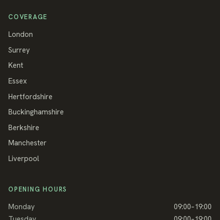
COVERAGE
London
Surrey
Kent
Essex
Hertfordshire
Buckinghamshire
Berkshire
Manchester
Liverpool
OPENING HOURS
Monday
09:00–19:00
Tuesday
09:00–19:00