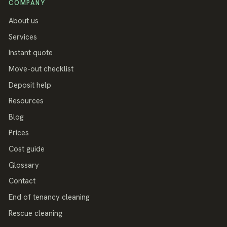
COMPANY
About us
Services
Instant quote
Move-out checklist
Deposit help
Resources
Blog
Prices
Cost guide
Glossary
Contact
End of tenancy cleaning
Rescue cleaning