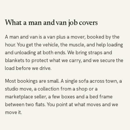
What a man and van job covers
A man and van is a van plus a mover, booked by the
hour. You get the vehicle, the muscle, and help loading
and unloading at both ends. We bring straps and
blankets to protect what we carry, and we secure the
load before we drive.
Most bookings are small. A single sofa across town, a
studio move, a collection from a shop or a
marketplace seller, a few boxes and a bed frame
between two flats. You point at what moves and we
move it.