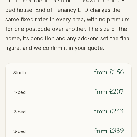
run from £156 for a studio to £425 for a four-
bed house. End of Tenancy LTD charges the
same fixed rates in every area, with no premium
for one postcode over another. The size of the
home, its condition and any add-ons set the final
figure, and we confirm it in your quote.
from
£156
Studio
from
£207
1-bed
from
£243
2-bed
from
£339
3-bed