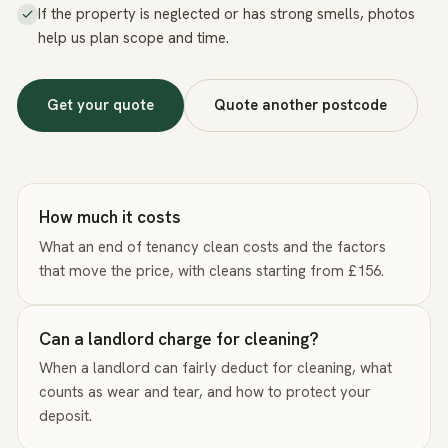
If the property is neglected or has strong smells, photos
help us plan scope and time.
Get your quote
Quote another postcode
How much it costs
What an end of tenancy clean costs and the factors
that move the price, with cleans starting from £156.
Can a landlord charge for cleaning?
When a landlord can fairly deduct for cleaning, what
counts as wear and tear, and how to protect your
deposit.