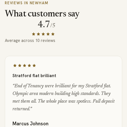
REVIEWS IN
NEWHAM
What customers say
4.7
/5
Average across
10
reviews
Stratford flat brilliant
“
End of Tenancy were brilliant for my Stratford flat.
Olympic area modern building high standards. They
met them all. The whole place was spotless. Full deposit
returned.
”
Marcus Johnson