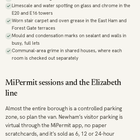
Limescale and water spotting on glass and chrome in the
E20 and E16 towers
Worn stair carpet and oven grease in the East Ham and
Forest Gate terraces
Mould and condensation marks on sealant and walls in
busy, full lets
Communal-area grime in shared houses, where each
room is checked out separately
MiPermit sessions and the Elizabeth
line
Almost the entire borough is a controlled parking
zone, so plan the van. Newham’s visitor parking is
virtual through the MiPermit app, no paper
scratchcards, and it’s sold as 6, 12 or 24-hour