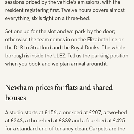
sessions priced by the vehicle’s emissions, with the
resident registering first. Twelve hours covers almost
everything; six is tight on a three-bed.
Set one up for the slot and we park by the door;
otherwise the team comes in on the Elizabeth line or
the DLR to Stratford and the Royal Docks. The whole
borough is inside the ULEZ. Tell us the parking position
when you book and we plan arrival around it.
Newham prices for flats and shared
houses
A studio starts at £156, a one-bed at £207, a two-bed
at £243, a three-bed at £339 and a four-bed at £425
for a standard end of tenancy clean. Carpets are the