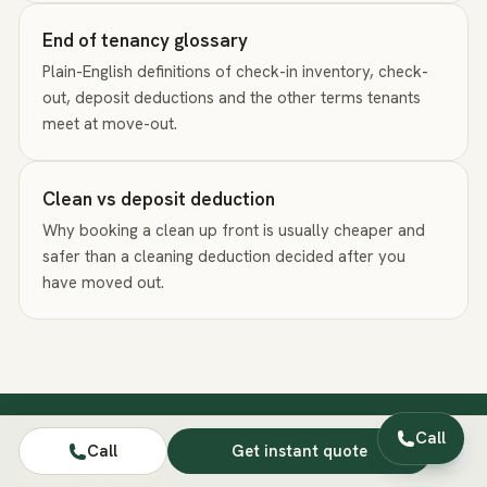
End of tenancy glossary
Plain-English definitions of check-in inventory, check-
out, deposit deductions and the other terms tenants
meet at move-out.
Clean vs deposit deduction
Why booking a clean up front is usually cheaper and
safer than a cleaning deduction decided after you
have moved out.
Call
Call
Get instant quote
REQUEST A QUOTE