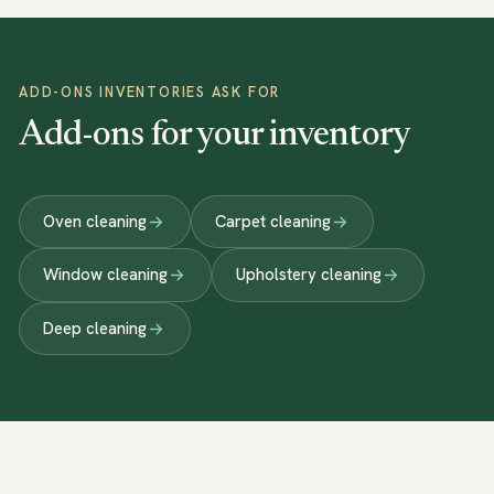
ADD-ONS INVENTORIES ASK FOR
Add-ons for your inventory
Oven cleaning
Carpet cleaning
Window cleaning
Upholstery cleaning
Deep cleaning