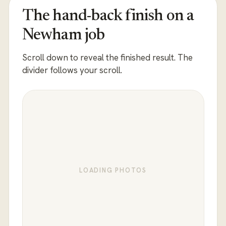
The hand-back finish on a
Newham job
Scroll down to reveal the finished result. The
divider follows your scroll.
LOADING PHOTOS