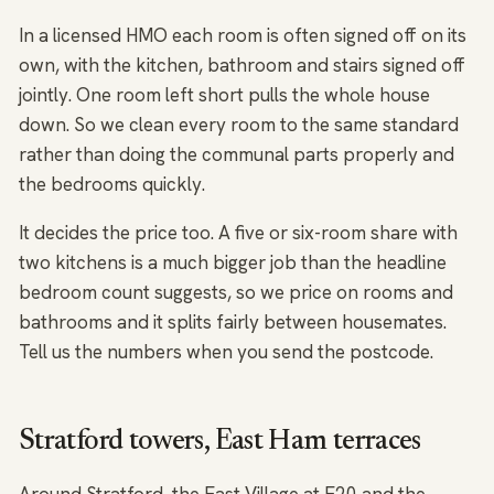
In a licensed HMO each room is often signed off on its
own, with the kitchen, bathroom and stairs signed off
jointly. One room left short pulls the whole house
down. So we clean every room to the same standard
rather than doing the communal parts properly and
the bedrooms quickly.
It decides the price too. A five or six-room share with
two kitchens is a much bigger job than the headline
bedroom count suggests, so we price on rooms and
bathrooms and it splits fairly between housemates.
Tell us the numbers when you send the postcode.
Stratford towers, East Ham terraces