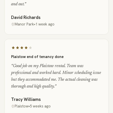
and out.
”
David Richards
Manor Park
•
1 week ago
Plaistow end of tenancy done
“
Good job on my Plaistow rental. Team was
professional and worked hard. Minor scheduling issue
but they accommodated me. The actual cleaning was
thorough and high quality.
”
Tracy Williams
Plaistow
•
5 weeks ago