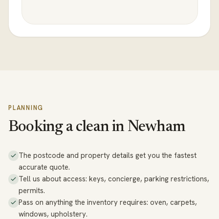
PLANNING
Booking a clean in Newham
The postcode and property details get you the fastest
accurate quote.
Tell us about access: keys, concierge, parking restrictions,
permits.
Pass on anything the inventory requires: oven, carpets,
windows, upholstery.