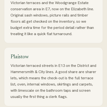
Victorian terraces and the Woodgrange Estate
conservation area in E7, now on the Elizabeth line.
Original sash windows, picture rails and timber
floors all get checked on the inventory, so we
budget extra time for the period detail rather than
treating it like a quick flat turnaround.
Plaistow
Victorian terraced streets in E13 on the District and
Hammersmith & City lines. A good share are sharer
lets, which means the check-out is the full terrace
list, oven, internal windows, skirtings and carpets,
with limescale on the bathroom taps and screen
usually the first thing a clerk flags.