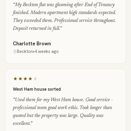
“
My Beckton flat was gleaming after End of Tenancy
finished. Modern apartment high standards expected.
They exceeded them. Professional service throughout.
Deposit returned in full.
”
Charlotte Brown
Beckton
•
4 weeks ago
West Ham house sorted
“
Used them for my West Ham house. Good service -
professional team good work ethic. Took longer than
quoted but the property was large. Quality was
excellent.
”