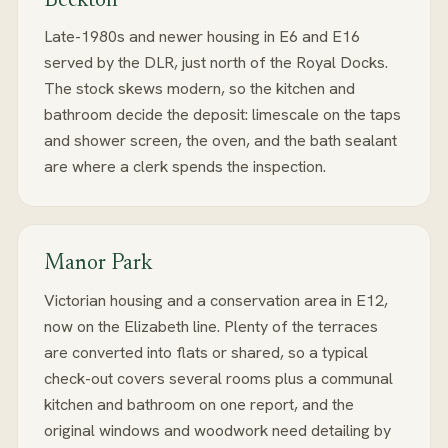
Beckton
Late-1980s and newer housing in E6 and E16
served by the DLR, just north of the Royal Docks.
The stock skews modern, so the kitchen and
bathroom decide the deposit: limescale on the taps
and shower screen, the oven, and the bath sealant
are where a clerk spends the inspection.
Manor Park
Victorian housing and a conservation area in E12,
now on the Elizabeth line. Plenty of the terraces
are converted into flats or shared, so a typical
check-out covers several rooms plus a communal
kitchen and bathroom on one report, and the
original windows and woodwork need detailing by