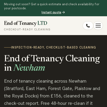
Moving out soon? Get a quick estimate and check availability for
your postcode.
Instant quote
End of Tenancy
LTD
CHECKOUT-READY CLEANING
INSPECTION-READY, CHECKLIST-BASED CLEANING
End of Tenancy Cleaning
in
Newham
End of tenancy cleaning across Newham
(Stratford, East Ham, Forest Gate, Plaistow and
the Royal Docks) from £156, cleaned to the
check-out report. Free 48-hour re-clean if it