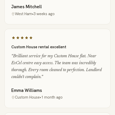
James Mitchell
West Ham
•
3 weeks ago
Custom House rental excellent
“
Brilliant service for my Custom House flat. Near
ExCel centre easy access. The team was incredibly
thorough. Every room cleaned to perfection. Landlord
couldn't complain.
”
Emma Williams
Custom House
•
1 month ago