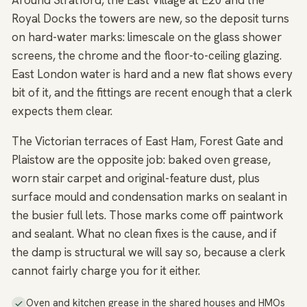
Around Stratford, the East Village at E20 and the
Royal Docks the towers are new, so the deposit turns
on hard-water marks: limescale on the glass shower
screens, the chrome and the floor-to-ceiling glazing.
East London water is hard and a new flat shows every
bit of it, and the fittings are recent enough that a clerk
expects them clear.
The Victorian terraces of East Ham, Forest Gate and
Plaistow are the opposite job: baked oven grease,
worn stair carpet and original-feature dust, plus
surface mould and condensation marks on sealant in
the busier full lets. Those marks come off paintwork
and sealant. What no clean fixes is the cause, and if
the damp is structural we will say so, because a clerk
cannot fairly charge you for it either.
Oven and kitchen grease in the shared houses and HMOs