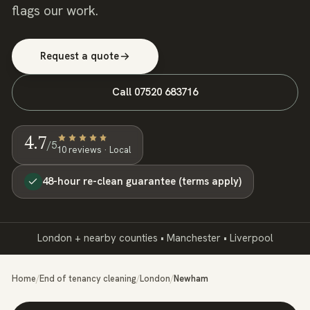
flags our work.
Request a quote
Call
07520 683716
4.7
/5
10
review
s
· Local
48-hour re-clean guarantee (terms apply)
London + nearby counties • Manchester • Liverpool
Home
/
End of tenancy cleaning
/
London
/
Newham