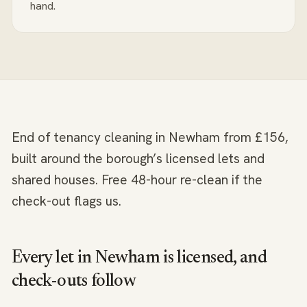
hand.
End of tenancy cleaning in Newham from £156,
built around the borough’s licensed lets and
shared houses. Free 48-hour re-clean if the
check-out flags us.
Every let in Newham is licensed, and
check-outs follow