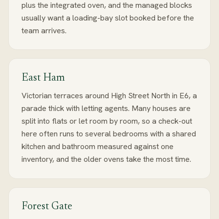
plus the integrated oven, and the managed blocks
usually want a loading-bay slot booked before the
team arrives.
East Ham
Victorian terraces around High Street North in E6, a
parade thick with letting agents. Many houses are
split into flats or let room by room, so a check-out
here often runs to several bedrooms with a shared
kitchen and bathroom measured against one
inventory, and the older ovens take the most time.
Forest Gate