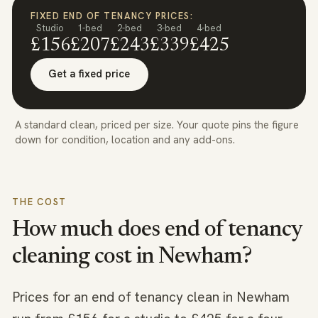
FIXED END OF TENANCY PRICES:
Studio
1-bed
2-bed
3-bed
4-bed
£156
£207
£243
£339
£425
Get a fixed price
A standard clean, priced per size. Your quote pins the figure
down for condition, location and any add-ons.
THE COST
How much does end of tenancy
cleaning cost in
Newham
?
Prices for an end of tenancy clean in Newham