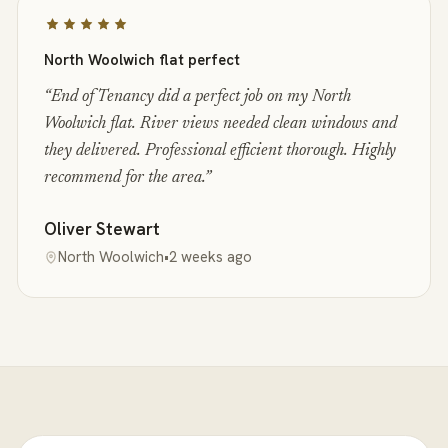
North Woolwich flat perfect
“
End of Tenancy did a perfect job on my North
Woolwich flat. River views needed clean windows and
they delivered. Professional efficient thorough. Highly
recommend for the area.
”
Oliver Stewart
North Woolwich
•
2 weeks ago