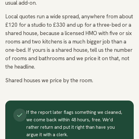
usual add-on.
Local quotes run a wide spread, anywhere from about
£120 for a studio to £330 and up for a three-bed or a
shared house, because a licensed HMO with five or six
rooms and two kitchens is a much bigger job than a
one-bed. If yours is a shared house, tell us the number
of rooms and bathrooms and we price it on that, not
the headline.
Shared houses we price by the room.
If the report later flags something we cleaned,
we come back within 48 hours, free. We’d
rather return and put it right than have you
argue it with a clerk.