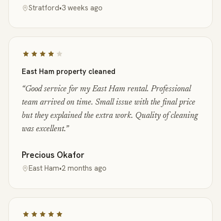
Stratford
•
3 weeks ago
East Ham property cleaned
“
Good service for my East Ham rental. Professional
team arrived on time. Small issue with the final price
but they explained the extra work. Quality of cleaning
was excellent.
”
Precious Okafor
East Ham
•
2 months ago