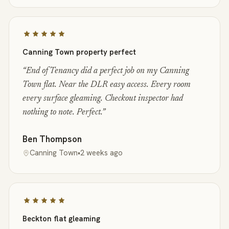
Canning Town property perfect
“
End of Tenancy did a perfect job on my Canning
Town flat. Near the DLR easy access. Every room
every surface gleaming. Checkout inspector had
nothing to note. Perfect.
”
Ben Thompson
Canning Town
•
2 weeks ago
Beckton flat gleaming