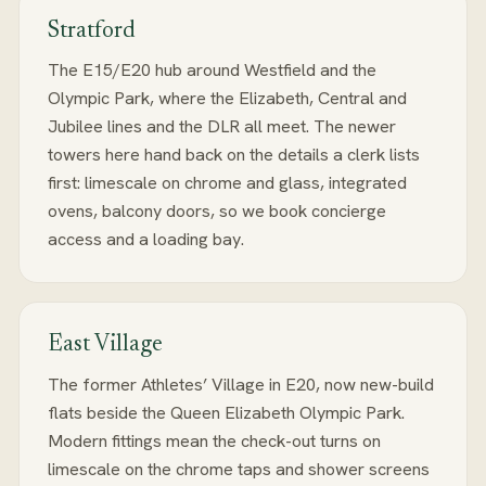
Stratford
The E15/E20 hub around Westfield and the
Olympic Park, where the Elizabeth, Central and
Jubilee lines and the DLR all meet. The newer
towers here hand back on the details a clerk lists
first: limescale on chrome and glass, integrated
ovens, balcony doors, so we book concierge
access and a loading bay.
East Village
The former Athletes’ Village in E20, now new-build
flats beside the Queen Elizabeth Olympic Park.
Modern fittings mean the check-out turns on
limescale on the chrome taps and shower screens