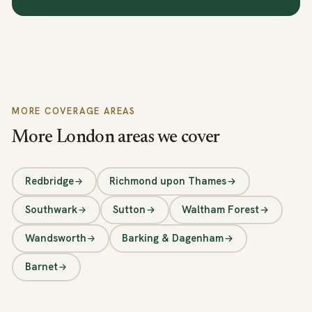
MORE COVERAGE AREAS
More London areas we cover
Redbridge
Richmond upon Thames
Southwark
Sutton
Waltham Forest
Wandsworth
Barking & Dagenham
Barnet