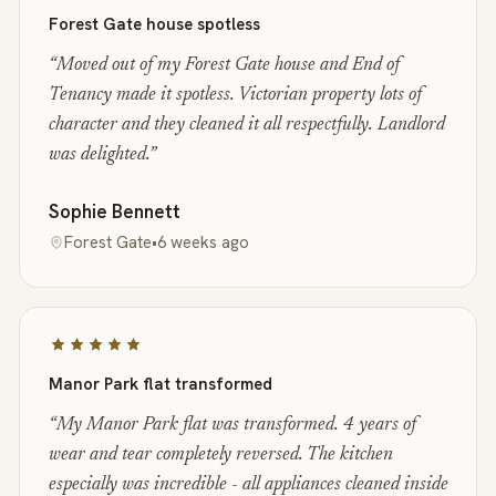
Forest Gate house spotless
“
Moved out of my Forest Gate house and End of
Tenancy made it spotless. Victorian property lots of
character and they cleaned it all respectfully. Landlord
was delighted.
”
Sophie Bennett
Forest Gate
•
6 weeks ago
Manor Park flat transformed
“
My Manor Park flat was transformed. 4 years of
wear and tear completely reversed. The kitchen
especially was incredible - all appliances cleaned inside