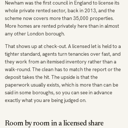
Newham was the first council in England to license its
whole private rented sector, back in 2013, and the
scheme now covers more than 35,000 properties.
More homes are rented privately here than in almost
any other London borough.
That shows up at check-out. A licensed let is held to a
tighter standard, agents turn tenancies over fast, and
they work from an itemised inventory rather than a
walk-round. The clean has to match the report or the
deposit takes the hit. The upside is that the
paperwork usually exists, which is more than can be
said in some boroughs, so you can see in advance
exactly what you are being judged on.
Room by room in a licensed share