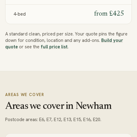
from
£425
4-bed
A standard clean, priced per size. Your quote pins the figure
down for condition, location and any add-ons.
Build your
quote
or see the
full price list
.
AREAS WE COVER
Areas we cover in Newham
Postcode areas:
E6, E7, E12, E13, E15, E16, E20
.