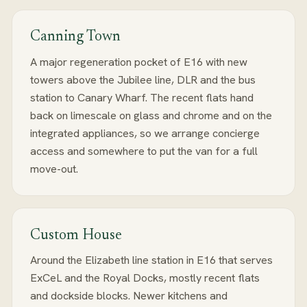
Canning Town
A major regeneration pocket of E16 with new
towers above the Jubilee line, DLR and the bus
station to Canary Wharf. The recent flats hand
back on limescale on glass and chrome and on the
integrated appliances, so we arrange concierge
access and somewhere to put the van for a full
move-out.
Custom House
Around the Elizabeth line station in E16 that serves
ExCeL and the Royal Docks, mostly recent flats
and dockside blocks. Newer kitchens and