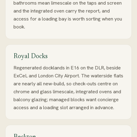
bathrooms mean limescale on the taps and screen
and the integrated oven carry the report, and
access for a loading bay is worth sorting when you
book.
Royal Docks
Regenerated docklands in E16 on the DLR, beside
ExCeL and London City Airport. The waterside flats
are nearly all new-build, so check-outs centre on
chrome and glass limescale, integrated ovens and
balcony glazing; managed blocks want concierge
access and a loading slot arranged in advance.