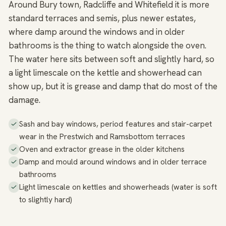
Around Bury town, Radcliffe and Whitefield it is more
standard terraces and semis, plus newer estates,
where damp around the windows and in older
bathrooms is the thing to watch alongside the oven.
The water here sits between soft and slightly hard, so
a light limescale on the kettle and showerhead can
show up, but it is grease and damp that do most of the
damage.
Sash and bay windows, period features and stair-carpet
wear in the Prestwich and Ramsbottom terraces
Oven and extractor grease in the older kitchens
Damp and mould around windows and in older terrace
bathrooms
Light limescale on kettles and showerheads (water is soft
to slightly hard)