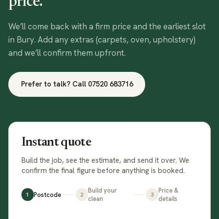
price.
We’ll come back with a firm price and the earliest slot
in
Bury
. Add any extras (carpets, oven, upholstery)
and we’ll confirm them upfront.
Prefer to talk? Call
07520 683716
Instant quote
Build the job, see the estimate, and send it over. We
confirm the final figure before anything is booked.
Build your
Price &
Postcode
1
2
3
clean
details