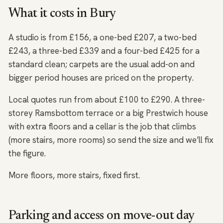
What it costs in Bury
A studio is from £156, a one-bed £207, a two-bed
£243, a three-bed £339 and a four-bed £425 for a
standard clean; carpets are the usual add-on and
bigger period houses are priced on the property.
Local quotes run from about £100 to £290. A three-
storey Ramsbottom terrace or a big Prestwich house
with extra floors and a cellar is the job that climbs
(more stairs, more rooms) so send the size and we’ll fix
the figure.
More floors, more stairs, fixed first.
Parking and access on move-out day