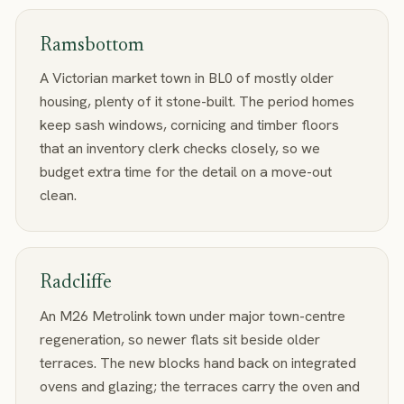
Ramsbottom
A Victorian market town in BL0 of mostly older
housing, plenty of it stone-built. The period homes
keep sash windows, cornicing and timber floors
that an inventory clerk checks closely, so we
budget extra time for the detail on a move-out
clean.
Radcliffe
An M26 Metrolink town under major town-centre
regeneration, so newer flats sit beside older
terraces. The new blocks hand back on integrated
ovens and glazing; the terraces carry the oven and