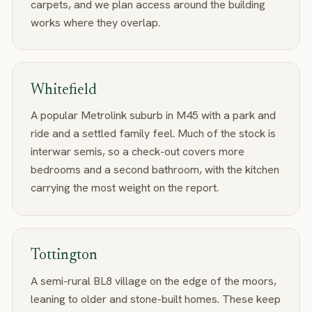
carpets, and we plan access around the building
works where they overlap.
Whitefield
A popular Metrolink suburb in M45 with a park and
ride and a settled family feel. Much of the stock is
interwar semis, so a check-out covers more
bedrooms and a second bathroom, with the kitchen
carrying the most weight on the report.
Tottington
A semi-rural BL8 village on the edge of the moors,
leaning to older and stone-built homes. These keep