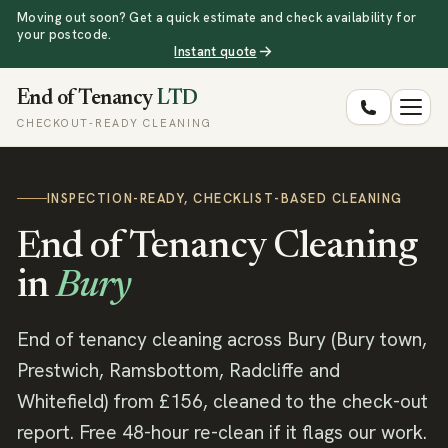
Moving out soon? Get a quick estimate and check availability for
your postcode.
Instant quote
End of Tenancy
LTD
CHECKOUT-READY CLEANING
INSPECTION-READY, CHECKLIST-BASED CLEANING
End of Tenancy Cleaning
in
Bury
End of tenancy cleaning across Bury (Bury town,
Prestwich, Ramsbottom, Radcliffe and
Whitefield) from £156, cleaned to the check-out
report. Free 48-hour re-clean if it flags our work.