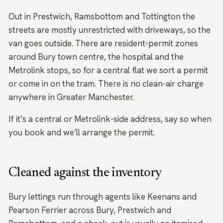
Out in Prestwich, Ramsbottom and Tottington the
streets are mostly unrestricted with driveways, so the
van goes outside. There are resident-permit zones
around Bury town centre, the hospital and the
Metrolink stops, so for a central flat we sort a permit
or come in on the tram. There is no clean-air charge
anywhere in Greater Manchester.
If it’s a central or Metrolink-side address, say so when
you book and we’ll arrange the permit.
Cleaned against the inventory
Bury lettings run through agents like Keenans and
Pearson Ferrier across Bury, Prestwich and