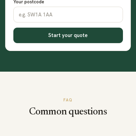
Your postcode
Start your quote
FAQ
Common questions