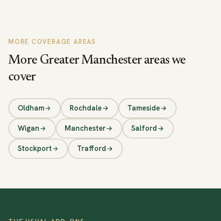
MORE COVERAGE AREAS
More Greater Manchester areas we
cover
Oldham
Rochdale
Tameside
Wigan
Manchester
Salford
Stockport
Trafford