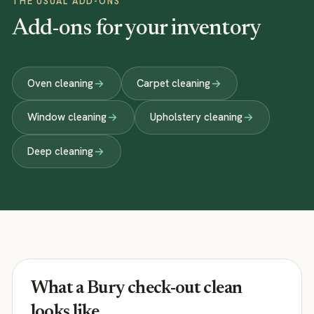
THE USUAL ADD-ONS
Add-ons for your inventory
Oven cleaning
Carpet cleaning
Window cleaning
Upholstery cleaning
Deep cleaning
What a Bury check-out clean
looks like