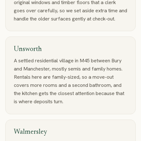
original windows and timber floors that a clerk
goes over carefully, so we set aside extra time and
handle the older surfaces gently at check-out.
Unsworth
A settled residential village in M45 between Bury
and Manchester, mostly semis and family homes.
Rentals here are family-sized, so a move-out
covers more rooms and a second bathroom, and
the kitchen gets the closest attention because that
is where deposits turn.
Walmersley