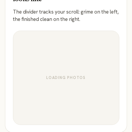
The divider tracks your scroll: grime on the left,
the finished clean on the right.
LOADING PHOTOS