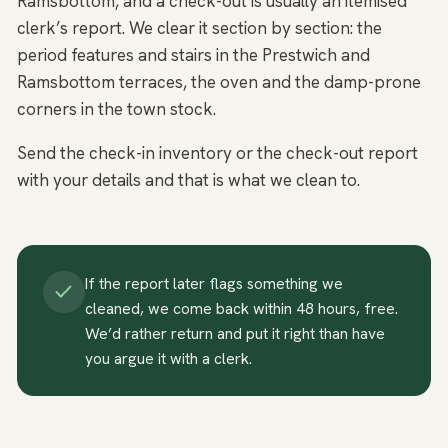
Ramsbottom, and a check-out is usually an itemised
clerk’s report. We clear it section by section: the
period features and stairs in the Prestwich and
Ramsbottom terraces, the oven and the damp-prone
corners in the town stock.
Send the check-in inventory or the check-out report
with your details and that is what we clean to.
If the report later flags something we
cleaned, we come back within 48 hours, free.
We’d rather return and put it right than have
you argue it with a clerk.