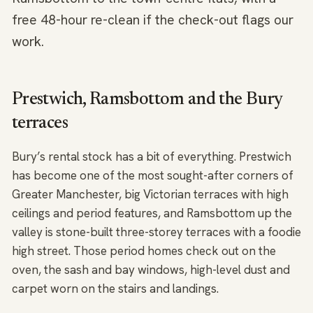
free 48-hour re-clean if the check-out flags our
work.
Prestwich, Ramsbottom and the Bury
terraces
Bury’s rental stock has a bit of everything. Prestwich
has become one of the most sought-after corners of
Greater Manchester, big Victorian terraces with high
ceilings and period features, and Ramsbottom up the
valley is stone-built three-storey terraces with a foodie
high street. Those period homes check out on the
oven, the sash and bay windows, high-level dust and
carpet worn on the stairs and landings.