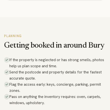
PLANNING
Getting booked in around Bury
If the property is neglected or has strong smells, photos
help us plan scope and time.
Send the postcode and property details for the fastest
accurate quote.
Flag the access early: keys, concierge, parking, permit
zones.
Pass on anything the inventory requires: oven, carpets,
windows, upholstery.