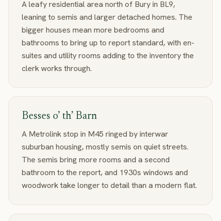
A leafy residential area north of Bury in BL9,
leaning to semis and larger detached homes. The
bigger houses mean more bedrooms and
bathrooms to bring up to report standard, with en-
suites and utility rooms adding to the inventory the
clerk works through.
Besses o’ th’ Barn
A Metrolink stop in M45 ringed by interwar
suburban housing, mostly semis on quiet streets.
The semis bring more rooms and a second
bathroom to the report, and 1930s windows and
woodwork take longer to detail than a modern flat.