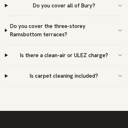
Do you cover all of Bury?
Do you cover the three-storey
Ramsbottom terraces?
Is there a clean-air or ULEZ charge?
Is carpet cleaning included?