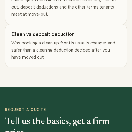
out, deposit deductions and the other terms tenants
meet at move-out.
Clean vs deposit deduction
Why booking a clean up front is usually cheaper and
safer than a cleaning deduction decided after you
have moved out.
REQUEST A QUOTE
Tell us the basics, get a firm