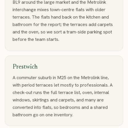
BL9 around the large market and the Metrolink
interchange mixes town-centre flats with older
terraces. The flats hand back on the kitchen and
bathroom for the report; the terraces add carpets
and the oven, so we sort a tram-side parking spot
before the team starts.
Prestwich
A commuter suburb in M25 on the Metrolink line,
with period terraces let mostly to professionals. A
check-out runs the full terrace list, oven, internal
windows, skirtings and carpets, and many are
converted into flats, so bedrooms and a shared
bathroom go on one inventory.