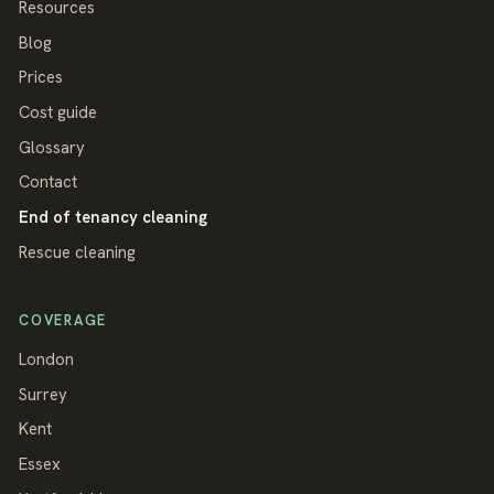
Resources
Blog
Prices
Cost guide
Glossary
Contact
End of tenancy cleaning
Rescue cleaning
COVERAGE
London
Surrey
Kent
Essex