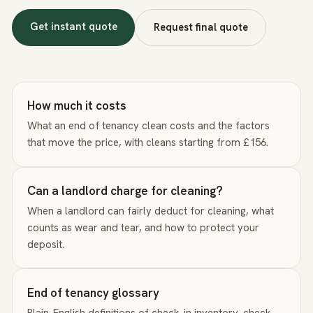
Get instant quote
Request final quote
How much it costs
What an end of tenancy clean costs and the factors
that move the price, with cleans starting from £156.
Can a landlord charge for cleaning?
When a landlord can fairly deduct for cleaning, what
counts as wear and tear, and how to protect your
deposit.
End of tenancy glossary
Plain-English definitions of check-in inventory, check-