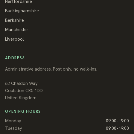
Hertfordshire
Buckinghamshire
Berkshire
Manchester
Liverpool
ADDRESS
Administrative address. Post only, no walk-ins.
82 Chaldon Way
Coulsdon
CR5 1DD
United Kingdom
OPENING HOURS
Monday
09:00–19:00
Tuesday
09:00–19:00