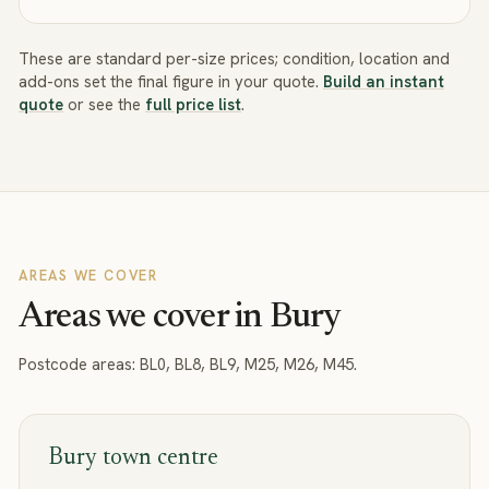
These are standard per-size prices; condition, location and
add-ons set the final figure in your quote.
Build an instant
quote
or see the
full price list
.
AREAS WE COVER
Areas we cover in Bury
Postcode areas:
BL0, BL8, BL9, M25, M26, M45
.
Bury town centre