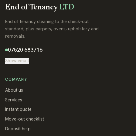
End of Tenancy
LTD
End of tenancy cleaning to the check-out
standard, plus carpets, ovens, upholstery and
removals.
07520 683716
Show email
COMPANY
About us
Services
Instant quote
Move-out checklist
Deposit help