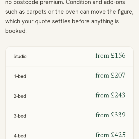
no postcode premium. Condition and add-ons
such as carpets or the oven can move the figure,
which your quote settles before anything is
booked.
from
£156
Studio
from
£207
1-bed
from
£243
2-bed
from
£339
3-bed
from
£425
4-bed