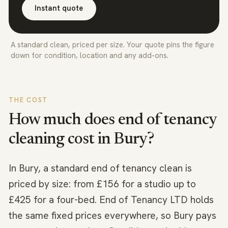
Instant quote
A standard clean, priced per size. Your quote pins the figure
down for condition, location and any add-ons.
THE COST
How much does end of tenancy
cleaning cost in
Bury
?
In Bury, a standard end of tenancy clean is
priced by size: from £156 for a studio up to
£425 for a four-bed. End of Tenancy LTD holds
the same fixed prices everywhere, so Bury pays