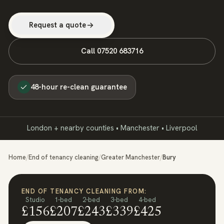
Request a quote
Call
07520 683716
48-hour re-clean guarantee
London + nearby counties • Manchester • Liverpool
Home
/
End of tenancy cleaning
/
Greater Manchester
/
Bury
END OF TENANCY CLEANING FROM:
Studio
1-bed
2-bed
3-bed
4-bed
£156
£207
£243
£339
£425