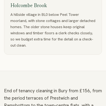
Holcombe Brook
A hillside village in BL0 below Peel Tower
moorland, with stone cottages and larger detached
homes. The older stone houses keep original
windows and timber floors a clerk checks closely,
so we budget extra time for the detail on a check-
out clean.
End of tenancy cleaning in Bury from £156, from
the period terraces of Prestwich and
Ramsbottom to the town-centre flats, with a