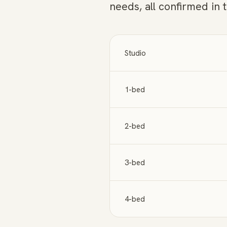
needs, all confirmed in 
Studio
1-bed
2-bed
3-bed
4-bed