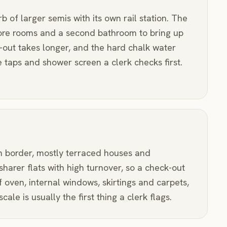
of larger semis with its own rail station. The
ore rooms and a second bathroom to bring up
-out takes longer, and the hard chalk water
 taps and shower screen a clerk checks first.
 border, mostly terraced houses and
harer flats with high turnover, so a check-out
 of oven, internal windows, skirtings and carpets,
le is usually the first thing a clerk flags.