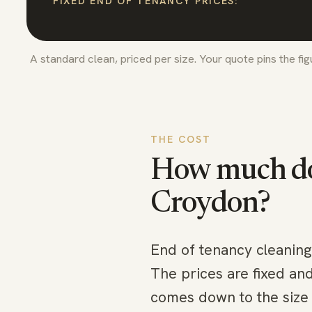
FIXED END OF TENANCY PRICES:
A standard clean, priced per size. Your quote pins the fi
THE COST
How much doe
Croydon
?
End of tenancy cleaning
The prices are fixed an
comes down to the size 