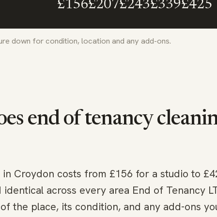
£156
£207
£243
£339
£425
gure down for condition, location and any add-ons.
s end of tenancy cleaning
 in Croydon costs from £156 for a studio to £4
d identical across every area End of Tenancy 
of the place, its condition, and any add-ons yo