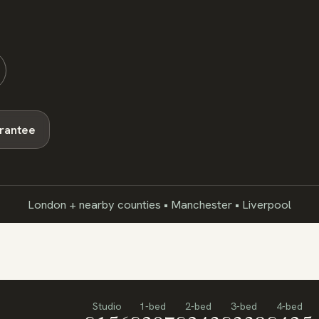
arantee
London + nearby counties • Manchester • Liverpool
Studio
1-bed
2-bed
3-bed
4-bed