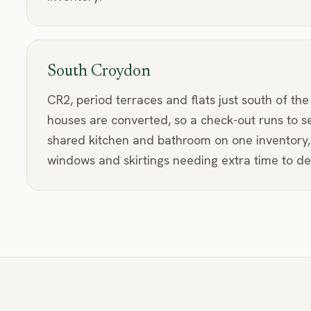
South Croydon
CR2, period terraces and flats just south of the
houses are converted, so a check-out runs to s
shared kitchen and bathroom on one inventory, 
windows and skirtings needing extra time to det