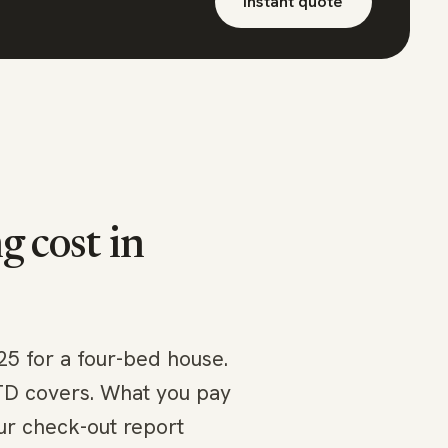
Instant quote
 cost in
25 for a four-bed house.
LTD covers. What you pay
ur check-out report