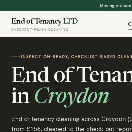
Moving out soon
End of Tenancy
LTD
C
CHECKOUT-READY CLEANING
INSPECTION-READY, CHECKLIST-BASED CLEA
End of Tenan
in
Croydon
End of tenancy cleaning across Croydon (
from £156, cleaned to the check-out report.