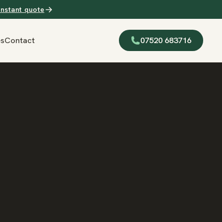
Instant quote
es
Contact
07520 683716