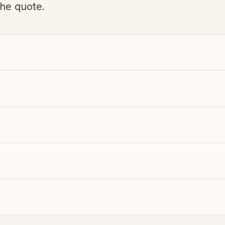
the quote.