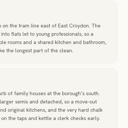
b on the tram line east of East Croydon. The
 into flats let to young professionals, so a
ple rooms and a shared kitchen and bathroom,
e the longest part of the clean.
urb of family houses at the borough’s south.
larger semis and detached, so a move-out
nd original kitchens, and the very hard chalk
on the taps and kettle a clerk checks early.