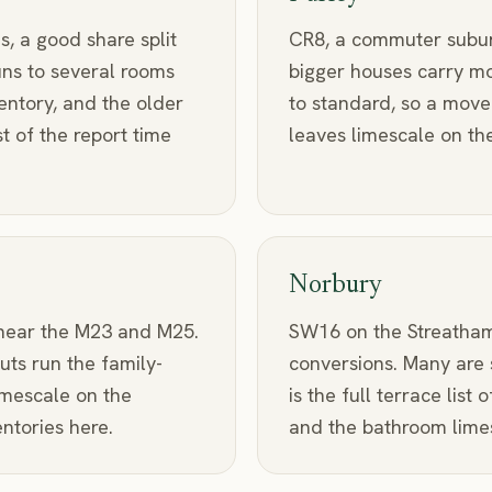
, a good share split
CR8, a commuter suburb 
uns to several rooms
bigger houses carry m
entory, and the older
to standard, so a move
 of the report time
leaves limescale on the
Norbury
 near the M23 and M25.
SW16 on the Streatham
uts run the family-
conversions. Many are s
imescale on the
is the full terrace list
ntories here.
and the bathroom limesca