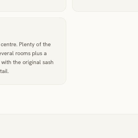
 centre. Plenty of the
everal rooms plus a
with the original sash
ail.