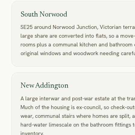
South Norwood
SE25 around Norwood Junction, Victorian terra
large share are converted into flats, so a move
rooms plus a communal kitchen and bathroom o
original windows and woodwork needing careful
New Addington
A large interwar and post-war estate at the tra
Much of the housing is ex-council, so check-out
wear, communal stairs where homes are split, a
hard-water limescale on the bathroom fittings t
inventory.