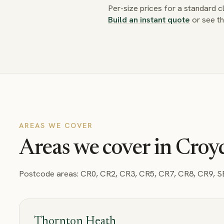
Per-size prices for a standard 
Build an instant quote
or see t
AREAS WE COVER
Areas we cover in Cro
Postcode areas:
CR0, CR2, CR3, CR5, CR7, CR8, CR9, 
Thornton Heath