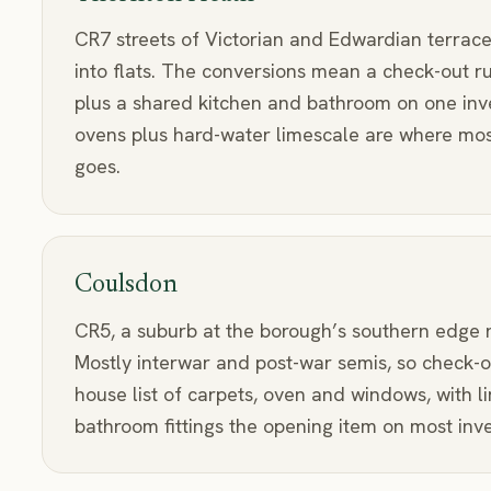
CR7 streets of Victorian and Edwardian terraces
into flats. The conversions mean a check-out r
plus a shared kitchen and bathroom on one inv
ovens plus hard-water limescale are where most
goes.
Coulsdon
CR5, a suburb at the borough’s southern edge
Mostly interwar and post-war semis, so check-o
house list of carpets, oven and windows, with l
bathroom fittings the opening item on most inve