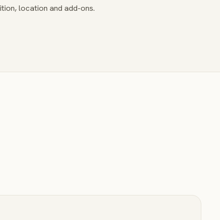
tion, location and add-ons.