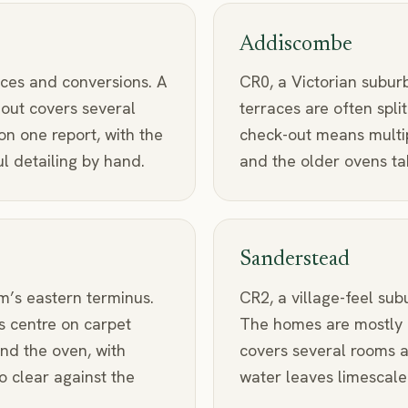
Addiscombe
ces and conversions. A
CR0, a Victorian subur
-out covers several
terraces are often split
n one report, with the
check-out means multi
 detailing by hand.
and the older ovens tak
Sanderstead
m’s eastern terminus.
CR2, a village-feel sub
s centre on carpet
The homes are mostly 
nd the oven, with
covers several rooms a
o clear against the
water leaves limescale 