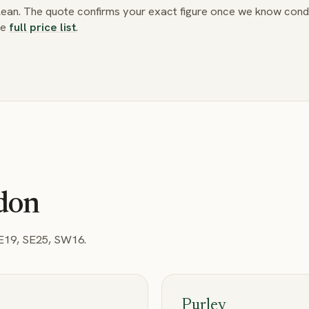
clean. The quote confirms your exact figure once we know condi
he
full price list
.
ydon
SE19, SE25, SW16
.
Purley