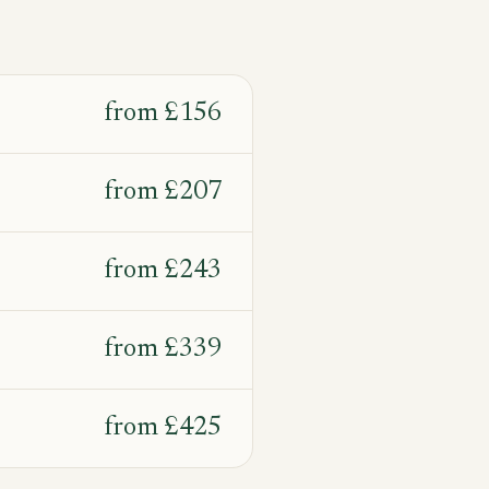
from
£156
from
£207
from
£243
from
£339
from
£425