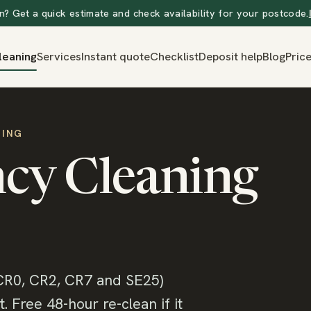
? Get a quick estimate and check availability for your postcode.
leaning
Services
Instant quote
Checklist
Deposit help
Blog
Pric
NING
cy Cleaning
CR0, CR2, CR7 and SE25)
 Free 48-hour re-clean if it