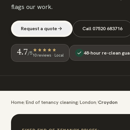
flags our work.
Request a quote
Call
07520 683716
4.7
48-hour re-clean gu
/5
10
review
s
· Local
Home
/
End of tenancy cleaning
/
London
/
Croydon